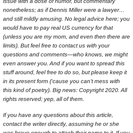
issue with a dose of humor, but commentary
nonetheless; as if Dennis Miller were a lawyer…
and still mildly amusing. No legal advice here; you
would have to pay real US currency for that
(unless you are my mom, and even then there are
limits). But feel free to contact us with your
questions and comments—who knows, we might
even answer you. And if you want to spread this
stuff around, feel free to do so, but please keep it
in its present form (‘cause you can’t mess with
this kind of poetry). Big news: Copyright 2020. All
rights reserved; yep, all of them.
If you have any questions about this article,
contact the writer directly, assuming he or she
was brave enough to attach their name to it. If you