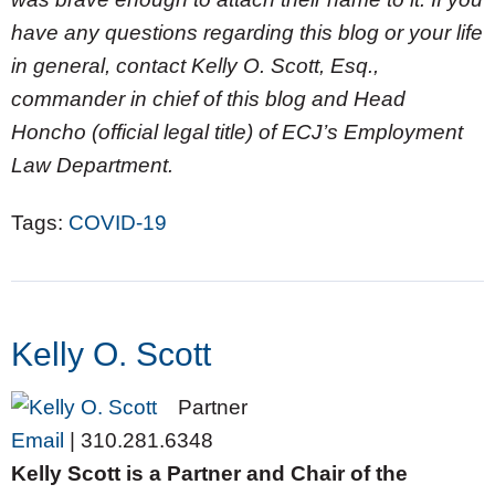
have any questions regarding this blog or your life
in general, contact Kelly O. Scott, Esq.,
commander in chief of this blog and Head
Honcho (official legal title) of ECJ’s Employment
Law Department.
Tags:
COVID-19
Kelly O. Scott
Partner
Email
|
310.281.6348
Kelly Scott is a Partner and Chair of the