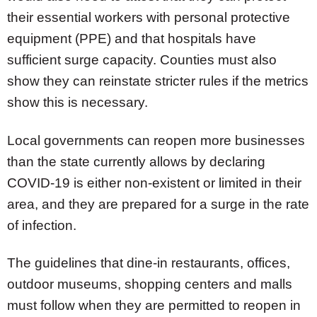
their essential workers with personal protective
equipment (PPE) and that hospitals have
sufficient surge capacity. Counties must also
show they can reinstate stricter rules if the metrics
show this is necessary.
Local governments can reopen more businesses
than the state currently allows by declaring
COVID-19 is either non-existent or limited in their
area, and they are prepared for a surge in the rate
of infection.
The guidelines that dine-in restaurants, offices,
outdoor museums, shopping centers and malls
must follow when they are permitted to reopen in