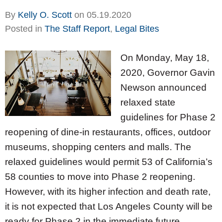
By
Kelly O. Scott
on
05.19.2020
Posted in
The Staff Report
,
Legal Bites
On Monday, May 18,
2020, Governor Gavin
Newson announced
relaxed state
guidelines for Phase 2
reopening of dine-in restaurants, offices, outdoor
museums, shopping centers and malls. The
relaxed guidelines would permit 53 of California’s
58 counties to move into Phase 2 reopening.
However, with its higher infection and death rate,
it is not expected that Los Angeles County will be
ready for Phase 2 in the immediate future.