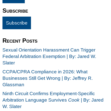
Subscribe
Recent Posts
Sexual Orientation Harassment Can Trigger
Federal Arbitration Exemption | By: Jared W.
Slater
CCPA/CPRA Compliance in 2026: What
Businesses Still Get Wrong | By: Jeffrey R.
Glassman
Ninth Circuit Confirms Employment-Specific
Arbitration Language Survives
Cook |
By: Jared
W. Slater