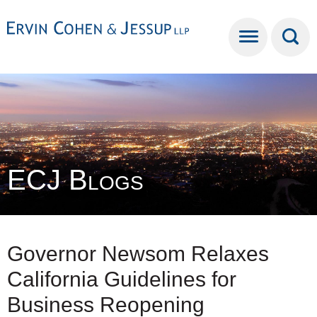
Cookie Settings
Main Content
Main Menu
ECJ Blogs
Governor Newsom Relaxes
California Guidelines for
Business Reopening