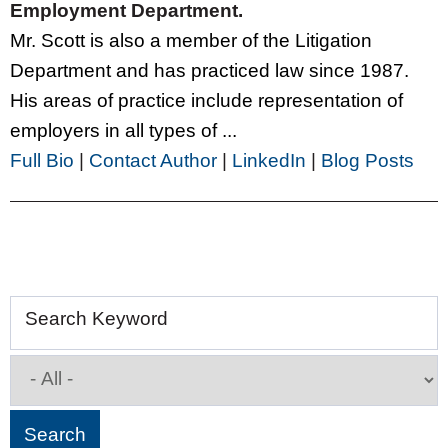
Employment Department.
Mr. Scott is also a member of the Litigation
Department and has practiced law since 1987.
His areas of practice include representation of
employers in all types of ...
Full Bio
|
Contact Author
|
LinkedIn
|
Blog Posts
Search Keyword