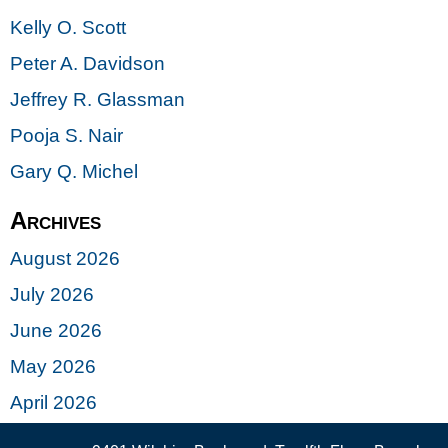
Kelly O. Scott
Peter A. Davidson
Jeffrey R. Glassman
Pooja S. Nair
Gary Q. Michel
Archives
August 2026
July 2026
June 2026
May 2026
April 2026