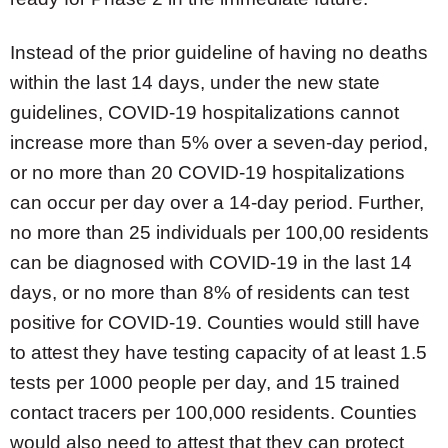
Instead of the prior guideline of having no deaths
within the last 14 days, under the new state
guidelines, COVID-19 hospitalizations cannot
increase more than 5% over a seven-day period,
or no more than 20 COVID-19 hospitalizations
can occur per day over a 14-day period. Further,
no more than 25 individuals per 100,00 residents
can be diagnosed with COVID-19 in the last 14
days, or no more than 8% of residents can test
positive for COVID-19. Counties would still have
to attest they have testing capacity of at least 1.5
tests per 1000 people per day, and 15 trained
contact tracers per 100,000 residents. Counties
would also need to attest that they can protect