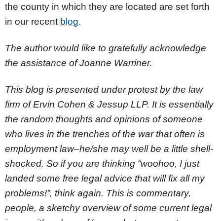
the county in which they are located are set forth
in our recent
blog
.
The author would like to gratefully acknowledge
the assistance of Joanne Warriner.
This blog is presented under protest by the law
firm of Ervin Cohen & Jessup LLP. It is essentially
the random thoughts and opinions of someone
who lives in the trenches of the war that often is
employment law–he/she may well be a little shell-
shocked. So if you are thinking “woohoo, I just
landed some free legal advice that will fix all my
problems!”, think again. This is commentary,
people, a sketchy overview of some current legal