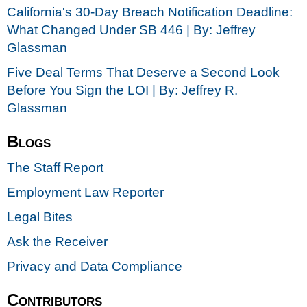
California's 30-Day Breach Notification Deadline:
What Changed Under SB 446 | By: Jeffrey
Glassman
Five Deal Terms That Deserve a Second Look
Before You Sign the LOI | By: Jeffrey R.
Glassman
Blogs
The Staff Report
Employment Law Reporter
Legal Bites
Ask the Receiver
Privacy and Data Compliance
Contributors