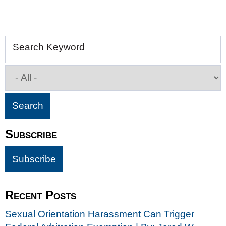
Search Keyword
Subscribe
Recent Posts
Sexual Orientation Harassment Can Trigger