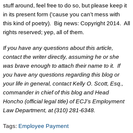
stuff around, feel free to do so, but please keep it
in its present form (‘cause you can’t mess with
this kind of poetry). Big news: Copyright 2014. All
rights reserved; yep, all of them.
If you have any questions about this article,
contact the writer directly, assuming he or she
was brave enough to attach their name to it. If
you have any questions regarding this blog or
your life in general, contact Kelly O. Scott, Esq.,
commander in chief of this blog and Head
Honcho (official legal title) of ECJ’s Employment
Law Department, at (310) 281-6348.
Tags:
Employee Payment