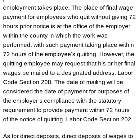
employment takes place. The place of final wage
payment for employees who quit without giving 72
hours prior notice is at the office of the employer
within the county in which the work was
performed, with such payment taking place within
72 hours of the employee’s quitting. However, the
quitting employee may request that his or her final
wages be mailed to a designated address. Labor
Code Section 208. The date of mailing will be
considered the date of payment for purposes of
the employer’s compliance with the statutory
requirement to provide payment within 72 hours
of the notice of quitting. Labor Code Section 202.
As for direct deposits, direct deposits of wages to