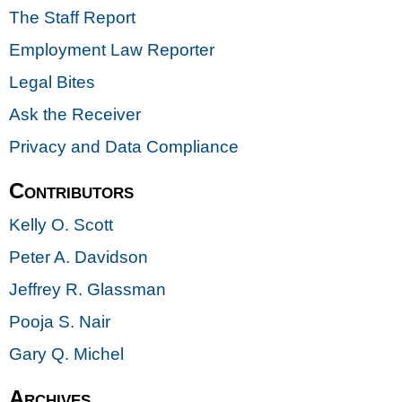
The Staff Report
Employment Law Reporter
Legal Bites
Ask the Receiver
Privacy and Data Compliance
Contributors
Kelly O. Scott
Peter A. Davidson
Jeffrey R. Glassman
Pooja S. Nair
Gary Q. Michel
Archives