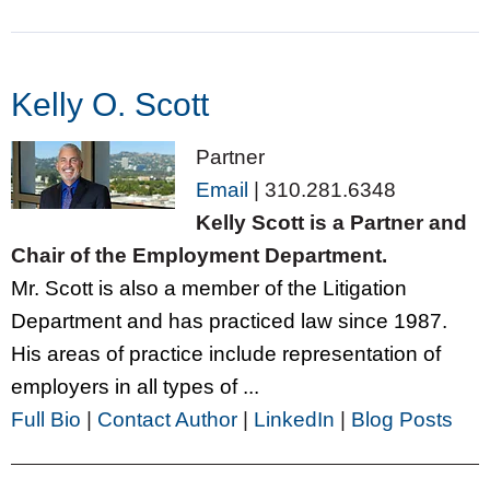
Kelly O. Scott
Partner
Email
|
310.281.6348
Kelly Scott is a Partner and
Chair of the Employment Department.
Mr. Scott is also a member of the Litigation
Department and has practiced law since 1987.
His areas of practice include representation of
employers in all types of ...
Full Bio
|
Contact Author
|
LinkedIn
|
Blog Posts