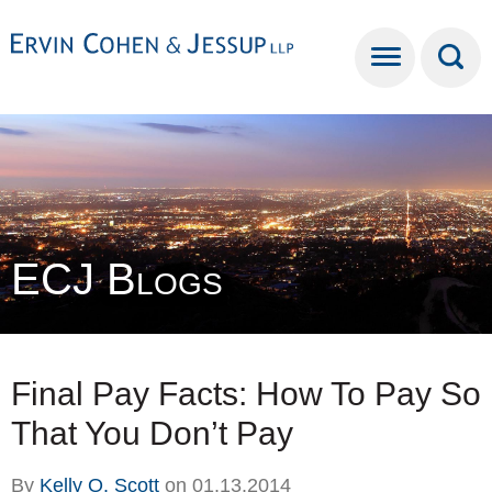
Cookie Settings
Main Content
Main Menu
ECJ Blogs
Final Pay Facts: How To Pay So
That You Don’t Pay
By
Kelly O. Scott
on
01.13.2014