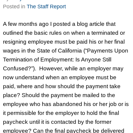
Posted in
The Staff Report
A few months ago I posted a blog article that
outlined the basic rules on when a terminated or
resigning employee must be paid his or her final
wages in the State of California (“Payments Upon
Termination of Employment: Is Anyone Still
Confused?”). However, while an employer may
now understand when an employee must be
paid, where and how should the payment take
place? Should the payment be mailed to the
employee who has abandoned his or her job or is
it permissible for the employer to hold the final
paycheck until it is contacted by the former
employee? Can the final paycheck be delivered