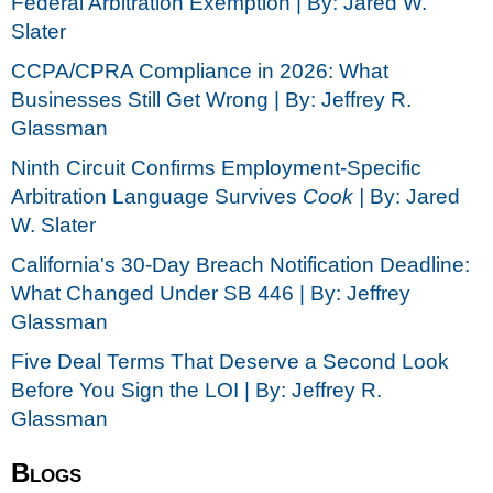
Federal Arbitration Exemption | By: Jared W.
Slater
CCPA/CPRA Compliance in 2026: What
Businesses Still Get Wrong | By: Jeffrey R.
Glassman
Ninth Circuit Confirms Employment-Specific
Arbitration Language Survives
Cook |
By: Jared
W. Slater
California's 30-Day Breach Notification Deadline:
What Changed Under SB 446 | By: Jeffrey
Glassman
Five Deal Terms That Deserve a Second Look
Before You Sign the LOI | By: Jeffrey R.
Glassman
Blogs