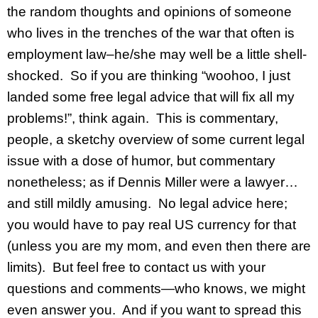
the random thoughts and opinions of someone
who lives in the trenches of the war that often is
employment law–he/she may well be a little shell-
shocked. So if you are thinking “woohoo, I just
landed some free legal advice that will fix all my
problems!”, think again. This is commentary,
people, a sketchy overview of some current legal
issue with a dose of humor, but commentary
nonetheless; as if Dennis Miller were a lawyer…
and still mildly amusing. No legal advice here;
you would have to pay real US currency for that
(unless you are my mom, and even then there are
limits). But feel free to contact us with your
questions and comments—who knows, we might
even answer you. And if you want to spread this