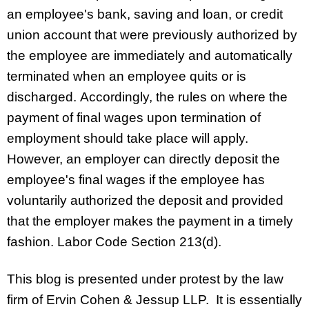
an employee's bank, saving and loan, or credit
union account that were previously authorized by
the employee are immediately and automatically
terminated when an employee quits or is
discharged. Accordingly, the rules on where the
payment of final wages upon termination of
employment should take place will apply.
However, an employer can directly deposit the
employee's final wages if the employee has
voluntarily authorized the deposit and provided
that the employer makes the payment in a timely
fashion. Labor Code Section 213(d).
This blog is presented under protest by the law
firm of Ervin Cohen & Jessup LLP. It is essentially