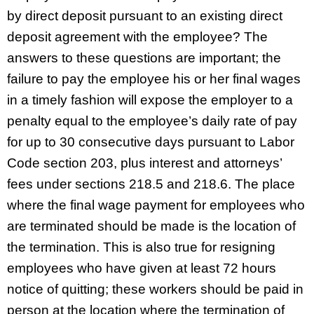
by direct deposit pursuant to an existing direct
deposit agreement with the employee? The
answers to these questions are important; the
failure to pay the employee his or her final wages
in a timely fashion will expose the employer to a
penalty equal to the employee’s daily rate of pay
for up to 30 consecutive days pursuant to Labor
Code section 203, plus interest and attorneys’
fees under sections 218.5 and 218.6.
The place
where the final wage payment for employees who
are terminated should be made is the location of
the termination. This is also true for resigning
employees who have given at least 72 hours
notice of quitting; these workers should be paid in
person at the location where the termination of