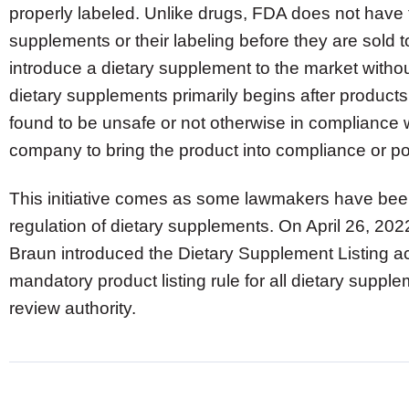
properly labeled. Unlike drugs, FDA does not have t
supplements or their labeling before they are sold t
introduce a dietary supplement to the market withou
dietary supplements primarily begins after products 
found to be unsafe or not otherwise in compliance 
company to bring the product into compliance or po
This initiative comes as some lawmakers have bee
regulation of dietary supplements. On April 26, 20
Braun introduced the Dietary Supplement Listing ac
mandatory product listing rule for all dietary supp
review authority.