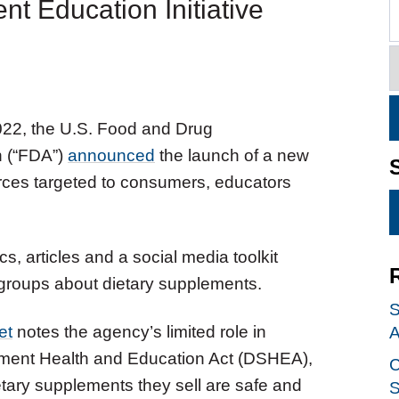
 Education Initiative
022, the U.S. Food and Drug
n (“FDA”)
announced
the launch of a new
urces targeted to consumers, educators
s, articles and a social media toolkit
 groups about dietary supplements.
S
et
notes the agency’s limited role in
A
ement Health and Education Act (DSHEA),
C
etary supplements they sell are safe and
S