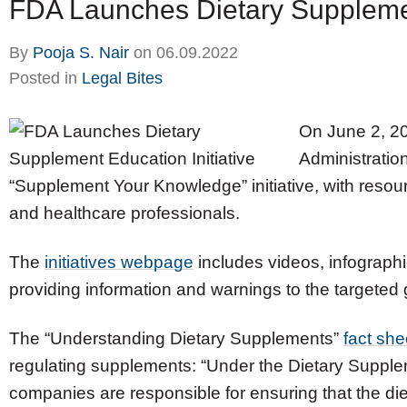
FDA Launches Dietary Supplement
By
Pooja S. Nair
on
06.09.2022
Posted in
Legal Bites
On June 2, 2
Administratio
“Supplement Your Knowledge” initiative, with reso
and healthcare professionals.
The
initiatives webpage
includes videos, infographic
providing information and warnings to the targeted
The “Understanding Dietary Supplements”
fact she
regulating supplements: “Under the Dietary Suppl
companies are responsible for ensuring that the di