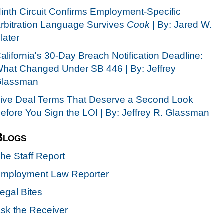
inth Circuit Confirms Employment-Specific
rbitration Language Survives
Cook |
By: Jared W.
later
alifornia's 30-Day Breach Notification Deadline:
hat Changed Under SB 446 | By: Jeffrey
lassman
ive Deal Terms That Deserve a Second Look
efore You Sign the LOI | By: Jeffrey R. Glassman
Blogs
he Staff Report
mployment Law Reporter
egal Bites
sk the Receiver