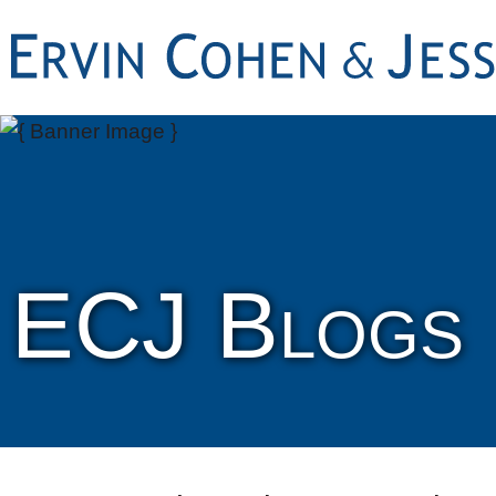
ECJ Blogs