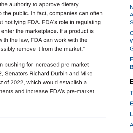
he authority to approve dietary
N
o the public. In fact, companies can often
A
t notifying FDA. FDA’s role in regulating
S
enter the marketplace. If a product is
C
with the law, FDA can work with the
W
G
ssibly remove it from the market.”
F
n pushing for increased pre-market
B
22, Senators Richard Durbin and Mike
t of 2022, which would establish a
lements and increase FDA’s pre-market
T
E
L
A