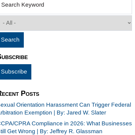
Search Keyword
Subscribe
Recent Posts
exual Orientation Harassment Can Trigger Federal
rbitration Exemption | By: Jared W. Slater
CPA/CPRA Compliance in 2026: What Businesses
till Get Wrong | By: Jeffrey R. Glassman