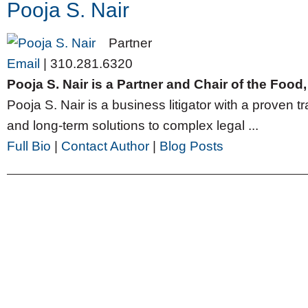
Pooja S. Nair
Partner
Email
|
310.281.6320
Pooja S. Nair is a Partner and Chair of the Foo
Pooja S. Nair is a business litigator with a proven tr
and long-term solutions to complex legal ...
Full Bio
|
Contact Author
|
Blog Posts