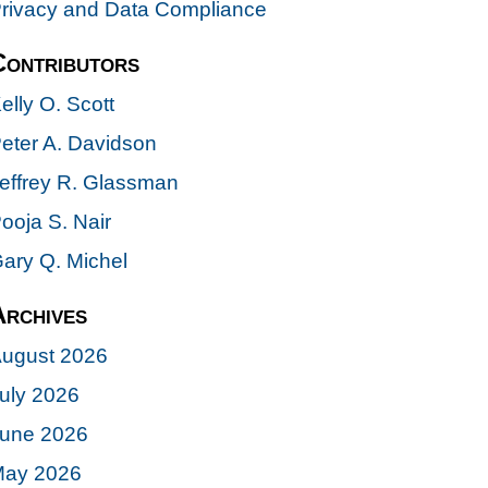
rivacy and Data Compliance
Contributors
elly O. Scott
eter A. Davidson
effrey R. Glassman
ooja S. Nair
ary Q. Michel
Archives
ugust 2026
uly 2026
une 2026
ay 2026