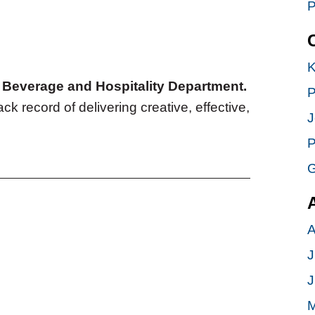
P
K
d, Beverage and Hospitality Department.
P
ack record of delivering creative, effective,
J
P
G
A
J
J
M