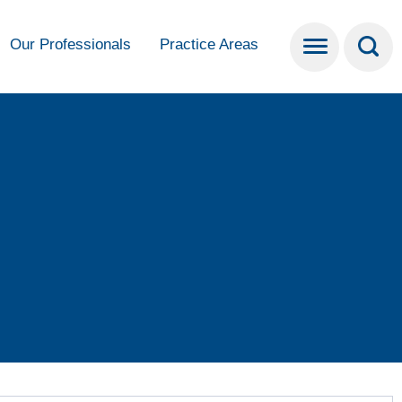
Our Professionals
Practice Areas