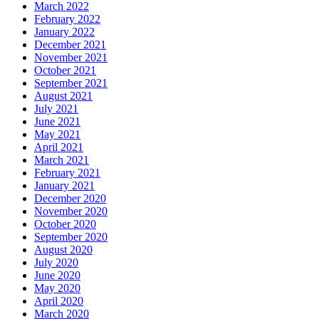
March 2022
February 2022
January 2022
December 2021
November 2021
October 2021
September 2021
August 2021
July 2021
June 2021
May 2021
April 2021
March 2021
February 2021
January 2021
December 2020
November 2020
October 2020
September 2020
August 2020
July 2020
June 2020
May 2020
April 2020
March 2020