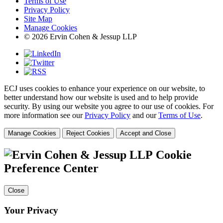
Terms of Use
Privacy Policy
Site Map
Manage Cookies
© 2026 Ervin Cohen & Jessup LLP
ECJ uses cookies to enhance your experience on our website, to
better understand how our website is used and to help provide
security. By using our website you agree to our use of cookies. For
more information see our
Privacy Policy
and our
Terms of Use
.
Manage Cookies
Reject Cookies
Accept and Close
Cookie
Preference Center
Close
Your Privacy