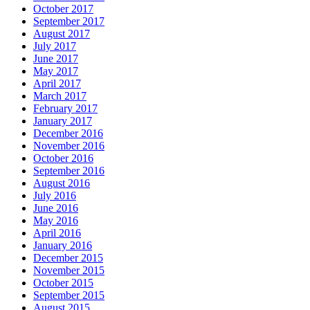
October 2017
September 2017
August 2017
July 2017
June 2017
May 2017
April 2017
March 2017
February 2017
January 2017
December 2016
November 2016
October 2016
September 2016
August 2016
July 2016
June 2016
May 2016
April 2016
January 2016
December 2015
November 2015
October 2015
September 2015
August 2015