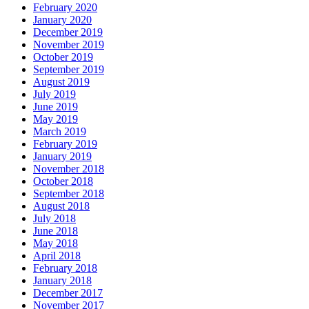
February 2020
January 2020
December 2019
November 2019
October 2019
September 2019
August 2019
July 2019
June 2019
May 2019
March 2019
February 2019
January 2019
November 2018
October 2018
September 2018
August 2018
July 2018
June 2018
May 2018
April 2018
February 2018
January 2018
December 2017
November 2017