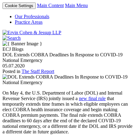
Main Content
Main Menu
Cookie Settings
Our Professionals
Practice Areas
ECJ Blogs
DOL Extends COBRA Deadlines In Response to COVID-19
National Emergency
05.07.2020
Posted in
The Staff Report
On May 4, the U.S. Department of Labor (DOL) and Internal
Revenue Service (IRS) jointly issued a
new final rule
that
temporarily extends time frames in which eligible employees can
elect COBRA health insurance coverage and begin making
COBRA premium payments. The final rule extends COBRA
deadlines to 60 days after the end of the declared COVID-19
national emergency, or a different date if the DOL and IRS provide
a different date in future guidance.