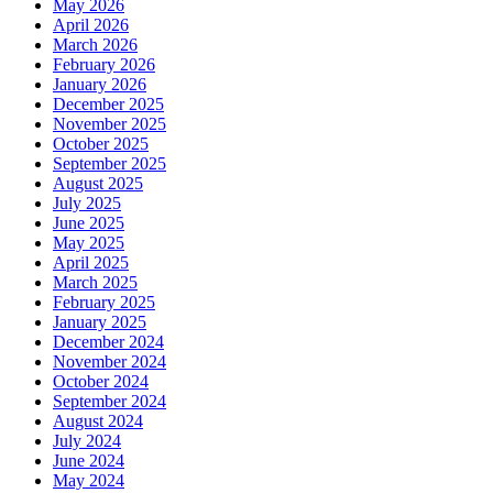
May 2026
April 2026
March 2026
February 2026
January 2026
December 2025
November 2025
October 2025
September 2025
August 2025
July 2025
June 2025
May 2025
April 2025
March 2025
February 2025
January 2025
December 2024
November 2024
October 2024
September 2024
August 2024
July 2024
June 2024
May 2024