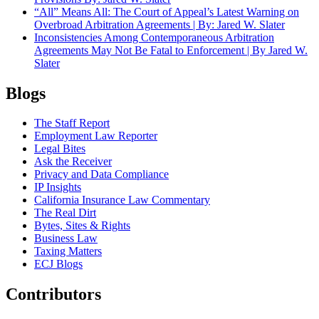
“All” Means All: The Court of Appeal’s Latest Warning on
Overbroad Arbitration Agreements | By: Jared W. Slater
Inconsistencies Among Contemporaneous Arbitration
Agreements May Not Be Fatal to Enforcement | By Jared W.
Slater
Blogs
The Staff Report
Employment Law Reporter
Legal Bites
Ask the Receiver
Privacy and Data Compliance
IP Insights
California Insurance Law Commentary
The Real Dirt
Bytes, Sites & Rights
Business Law
Taxing Matters
ECJ Blogs
Contributors