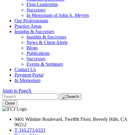
Firm Leadership
Successes
In Memoriam of John A. Meyers
Our Professionals
Practice Areas
Insights & Successes
Insights & Successes
News & Client Alerts
Blogs
Publications
Successes
Events & Seminars
Contact Us
Payment Portal
In Memoriam
Jump to Page
X
Close
9401 Wilshire Boulevard, Twelfth Floor, Beverly Hills, CA
90212
T 310.273.6333