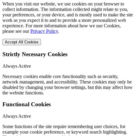
When you visit our website, we use cookies on your browser to
collect information. The information collected might relate to you,
your preferences, or your device, and is mostly used to make the site
work as you expect it to and to provide a more personalized web
experience. For more information about how we use Cookies,
please see our
Privacy Policy
.
Accept All Cookies
Strictly Necessary Cookies
Always Active
Necessary cookies enable core functionality such as security,
network management, and accessibility. These cookies may only be
disabled by changing your browser settings, but this may affect how
the website functions.
Functional Cookies
Always Active
Some functions of the site require remembering user choices, for
example your cookie preference, or keyword search highlighting.