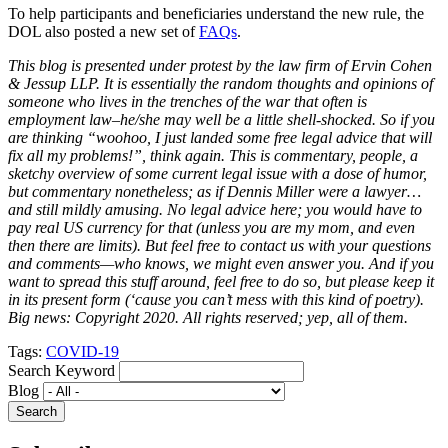
To help participants and beneficiaries understand the new rule, the
DOL also posted a new set of
FAQs
.
This blog is presented under protest by the law firm of Ervin Cohen
& Jessup LLP. It is essentially the random thoughts and opinions of
someone who lives in the trenches of the war that often is
employment law–he/she may well be a little shell-shocked. So if you
are thinking “woohoo, I just landed some free legal advice that will
fix all my problems!”, think again. This is commentary, people, a
sketchy overview of some current legal issue with a dose of humor,
but commentary nonetheless; as if Dennis Miller were a lawyer…
and still mildly amusing. No legal advice here; you would have to
pay real US currency for that (unless you are my mom, and even
then there are limits). But feel free to contact us with your questions
and comments—who knows, we might even answer you. And if you
want to spread this stuff around, feel free to do so, but please keep it
in its present form (‘cause you can’t mess with this kind of poetry).
Big news: Copyright 2020. All rights reserved; yep, all of them.
Tags:
COVID-19
Search Keyword
Blog