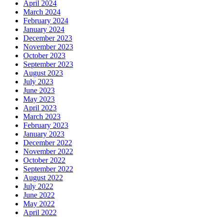
April 2024
March 2024
February 2024
January 2024
December 2023
November 2023
October 2023
September 2023
August 2023
July 2023
June 2023
May 2023
April 2023
March 2023
February 2023
January 2023
December 2022
November 2022
October 2022
September 2022
August 2022
July 2022
June 2022
May 2022
April 2022