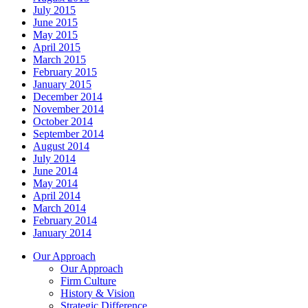
July 2015
June 2015
May 2015
April 2015
March 2015
February 2015
January 2015
December 2014
November 2014
October 2014
September 2014
August 2014
July 2014
June 2014
May 2014
April 2014
March 2014
February 2014
January 2014
Our Approach
Our Approach
Firm Culture
History & Vision
Strategic Difference