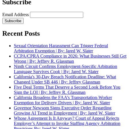
Subscribe
Email Address
Recent Posts
Sexual Orientation Harassment Can Trigger Federal
Arbitration Exemption | By: Jared W. Slater
CCPA/CPRA Compliance in 2026: What Businesses Still Get
Wrong | By: Jeffrey R. Glassman
Ninth Circuit Confirms Employment-Specific Arbitration
Language Survives
Cook |
By: Jared W. Slater
California's 30-Day Breach Notification Deadline: What
Changed Under SB 446 | By: Jeffrey Glassman
Five Deal Terms That Deserve a Second Look Before You
Sign the LOI | By: Jeffrey R. Glassman
California Broadens the FAA’s Transportation-Worker
Exemption for Delivery Drivers | By: Jared W. Slater
Governor Newsom Signs Executive Order Regarding
Growing AI Trend in Employment | By: Jared W. Slater
Whose Agreement Is It Anyway? Court of Appeal Rejects
Employer’s Attempt to Invoke Staffing Agency Arbitration
Provisions By: Jared W. Slater