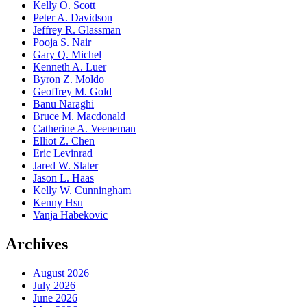
Kelly O. Scott
Peter A. Davidson
Jeffrey R. Glassman
Pooja S. Nair
Gary Q. Michel
Kenneth A. Luer
Byron Z. Moldo
Geoffrey M. Gold
Banu Naraghi
Bruce M. Macdonald
Catherine A. Veeneman
Elliot Z. Chen
Eric Levinrad
Jared W. Slater
Jason L. Haas
Kelly W. Cunningham
Kenny Hsu
Vanja Habekovic
Archives
August 2026
July 2026
June 2026