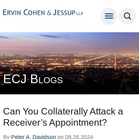
Cookie Settings
Main Content
Main Menu
ECJ Blogs
Can You Collaterally Attack a
Receiver’s Appointment?
By
Peter A. Davidson
on
08.26.2024