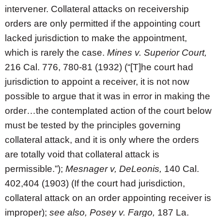
intervener. Collateral attacks on receivership
orders are only permitted if the appointing court
lacked jurisdiction to make the appointment,
which is rarely the case.
Mines v. Superior Court,
216 Cal. 776, 780-81 (1932) (“[T]he court had
jurisdiction to appoint a receiver, it is not now
possible to argue that it was in error in making the
order…the contemplated action of the court below
must be tested by the principles governing
collateral attack, and it is only where the orders
are totally void that collateral attack is
permissible.”);
Mesnager v, DeLeonis,
140 Cal.
402,404 (1903) (If the court had jurisdiction,
collateral attack on an order appointing receiver is
improper);
see also, Posey v. Fargo,
187 La.