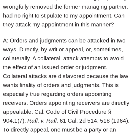
wrongfully removed the former managing partner,
had no right to stipulate to my appointment. Can
they attack my appointment in this manner?
A: Orders and judgments can be attacked in two
ways. Directly, by writ or appeal, or, sometimes,
collaterally. A collateral attack attempts to avoid
the effect of an issued order or judgment.
Collateral attacks are disfavored because the law
wants finality of orders and judgments. This is
especially true regarding orders appointing
receivers. Orders appointing receivers are directly
appealable. Cal. Code of Civil Procedure §
904.1(7);
Raff. v. Raff,
61 Cal. 2d 514, 518 (1964).
To directly appeal, one must be a party or an