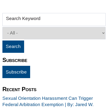
Search Keyword
Subscribe
Recent Posts
Sexual Orientation Harassment Can Trigger
Federal Arbitration Exemption | By: Jared W.