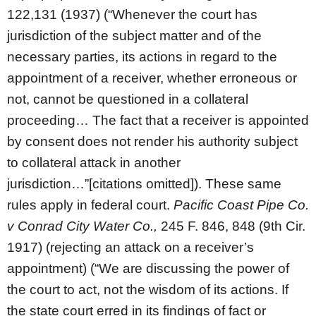
122,131 (1937) (“Whenever the court has
jurisdiction of the subject matter and of the
necessary parties, its actions in regard to the
appointment of a receiver, whether erroneous or
not, cannot be questioned in a collateral
proceeding… The fact that a receiver is appointed
by consent does not render his authority subject
to collateral attack in another
jurisdiction…”[citations omitted]). These same
rules apply in federal court.
Pacific Coast Pipe Co.
v Conrad City Water Co.,
245 F. 846, 848 (9th Cir.
1917) (rejecting an attack on a receiver’s
appointment) (“We are discussing the power of
the court to act, not the wisdom of its actions. If
the state court erred in its findings of fact or