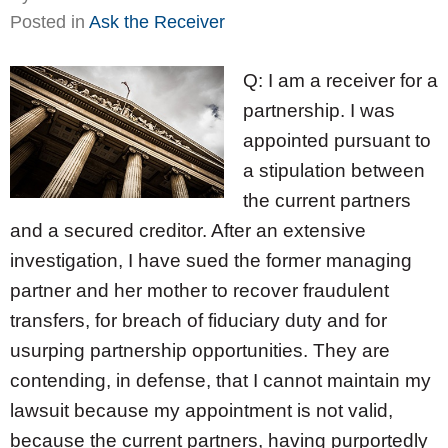
Posted in
Ask the Receiver
Q: I am a receiver for a
partnership. I was
appointed pursuant to
a stipulation between
the current partners
and a secured creditor. After an extensive
investigation, I have sued the former managing
partner and her mother to recover fraudulent
transfers, for breach of fiduciary duty and for
usurping partnership opportunities. They are
contending, in defense, that I cannot maintain my
lawsuit because my appointment is not valid,
because the current partners, having purportedly