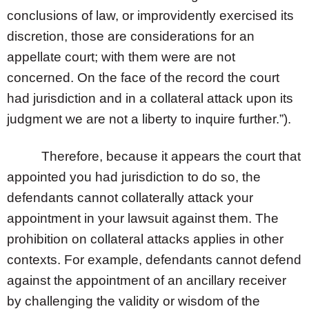
conclusions of law, or improvidently exercised its
discretion, those are considerations for an
appellate court; with them were are not
concerned. On the face of the record the court
had jurisdiction and in a collateral attack upon its
judgment we are not a liberty to inquire further.”).
Therefore, because it appears the court that
appointed you had jurisdiction to do so, the
defendants cannot collaterally attack your
appointment in your lawsuit against them. The
prohibition on collateral attacks applies in other
contexts. For example, defendants cannot defend
against the appointment of an ancillary receiver
by challenging the validity or wisdom of the