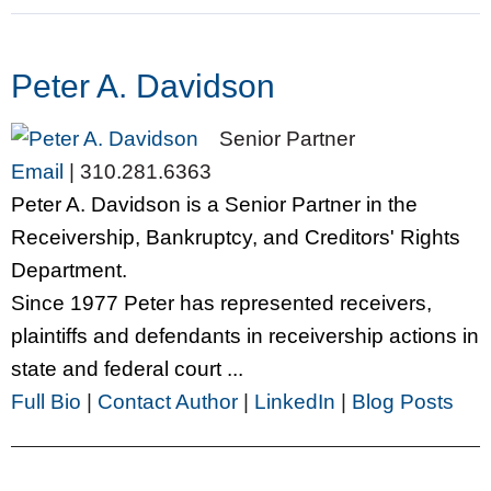
Peter A. Davidson
Senior Partner
Email
|
310.281.6363
Peter A. Davidson is a Senior Partner in the
Receivership, Bankruptcy, and Creditors' Rights
Department.
Since 1977 Peter has represented receivers,
plaintiffs and defendants in receivership actions in
state and federal court ...
Full Bio
|
Contact Author
|
LinkedIn
|
Blog Posts