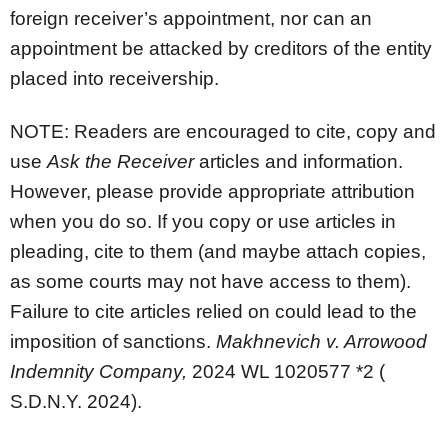
foreign receiver’s appointment, nor can an
appointment be attacked by creditors of the entity
placed into receivership.
NOTE: Readers are encouraged to cite, copy and
use
Ask the Receiver
articles and information.
However, please provide appropriate attribution
when you do so. If you copy or use articles in
pleading, cite to them (and maybe attach copies,
as some courts may not have access to them).
Failure to cite articles relied on could lead to the
imposition of sanctions.
Makhnevich v. Arrowood
Indemnity Company,
2024 WL 1020577 *2 (
S.D.N.Y. 2024).