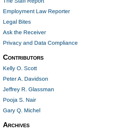
The Staff Report
Employment Law Reporter
Legal Bites
Ask the Receiver
Privacy and Data Compliance
Contributors
Kelly O. Scott
Peter A. Davidson
Jeffrey R. Glassman
Pooja S. Nair
Gary Q. Michel
Archives