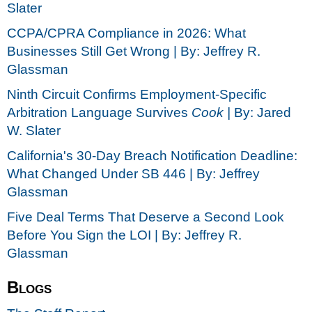
Slater
CCPA/CPRA Compliance in 2026: What
Businesses Still Get Wrong | By: Jeffrey R.
Glassman
Ninth Circuit Confirms Employment-Specific
Arbitration Language Survives
Cook |
By: Jared
W. Slater
California's 30-Day Breach Notification Deadline:
What Changed Under SB 446 | By: Jeffrey
Glassman
Five Deal Terms That Deserve a Second Look
Before You Sign the LOI | By: Jeffrey R.
Glassman
Blogs