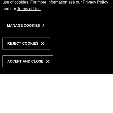
use of cookies. For more information see our
Privacy Policy
and our
Terms of Use
.
MANAGE COOKIES
REJECT COOKIES
ACCEPT AND CLOSE