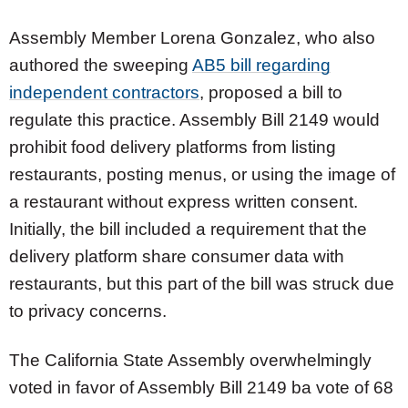
Assembly Member Lorena Gonzalez, who also
authored the sweeping
AB5 bill regarding
independent contractors
, proposed a bill to
regulate this practice. Assembly Bill 2149 would
prohibit food delivery platforms from listing
restaurants, posting menus, or using the image of
a restaurant without express written consent.
Initially, the bill included a requirement that the
delivery platform share consumer data with
restaurants, but this part of the bill was struck due
to privacy concerns.
The California State Assembly overwhelmingly
voted in favor of Assembly Bill 2149 ba vote of 68