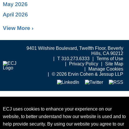
May 2026
April 2026
View More ›
9401 Wilshire Boulevard, Twelfth Floor, Beverly
Hills, CA 90212
T 310.273.6333
Terms of Use
Privacy Policy
Site Map
Manage Cookies
© 2026 Ervin Cohen & Jessup LLP
ECJ uses cookies to enhance your experience on our
website, to better understand how our website is used and to
help provide security. By using our website you agree to our