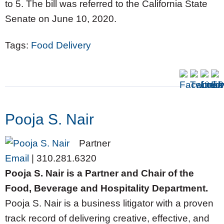
to 5. The bill was referred to the California State
Senate on June 10, 2020.
Tags:
Food Delivery
Pooja S. Nair
Partner
Email
|
310.281.6320
Pooja S. Nair is a Partner and Chair of the
Food, Beverage and Hospitality Department.
Pooja S. Nair is a business litigator with a proven
track record of delivering creative, effective, and