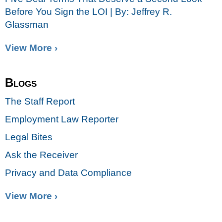
Before You Sign the LOI | By: Jeffrey R.
Glassman
View More ›
Blogs
The Staff Report
Employment Law Reporter
Legal Bites
Ask the Receiver
Privacy and Data Compliance
View More ›