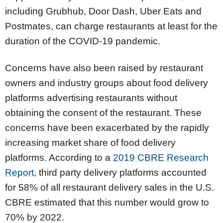
including Grubhub, Door Dash, Uber Eats and
Postmates, can charge restaurants at least for the
duration of the COVID-19 pandemic.
Concerns have also been raised by restaurant
owners and industry groups about food delivery
platforms advertising restaurants without
obtaining the consent of the restaurant. These
concerns have been exacerbated by the rapidly
increasing market share of food delivery
platforms. According to a
2019 CBRE Research
Report
, third party delivery platforms accounted
for 58% of all restaurant delivery sales in the U.S.
CBRE estimated that this number would grow to
70% by 2022.