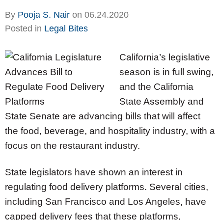
By
Pooja S. Nair
on
06.24.2020
Posted in
Legal Bites
California’s legislative
season is in full swing,
and the California
State Assembly and
State Senate are advancing bills that will affect
the food, beverage, and hospitality industry, with a
focus on the restaurant industry.
State legislators have shown an interest in
regulating food delivery platforms. Several cities,
including San Francisco and Los Angeles, have
capped delivery fees that these platforms,