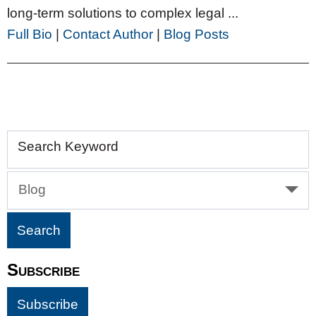
long-term solutions to complex legal ...
Full Bio
|
Contact Author
|
Blog Posts
Search Keyword
Blog
Subscribe