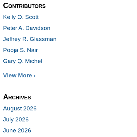
Contributors
Kelly O. Scott
Peter A. Davidson
Jeffrey R. Glassman
Pooja S. Nair
Gary Q. Michel
View More ›
Archives
August 2026
July 2026
June 2026