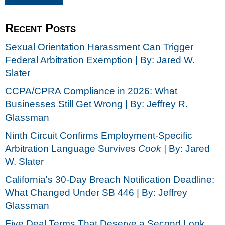
Recent Posts
Sexual Orientation Harassment Can Trigger
Federal Arbitration Exemption | By: Jared W.
Slater
CCPA/CPRA Compliance in 2026: What
Businesses Still Get Wrong | By: Jeffrey R.
Glassman
Ninth Circuit Confirms Employment-Specific
Arbitration Language Survives
Cook |
By: Jared
W. Slater
California's 30-Day Breach Notification Deadline:
What Changed Under SB 446 | By: Jeffrey
Glassman
Five Deal Terms That Deserve a Second Look