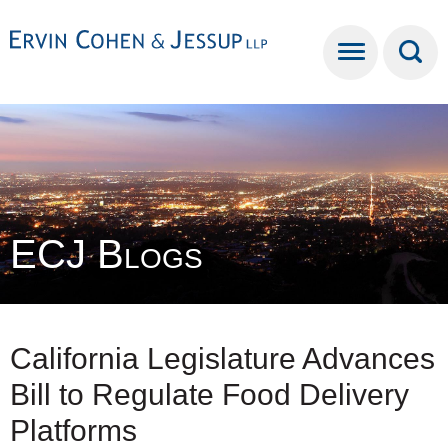
Cookie Settings
Main Content
Main Menu
ECJ Blogs
California Legislature Advances
Bill to Regulate Food Delivery
Platforms