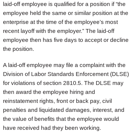
laid-off employee is qualified for a position if “the
employee held the same or similar position at the
enterprise at the time of the employee’s most
recent layoff with the employer.” The laid-off
employee then has five days to accept or decline
the position.
A laid-off employee may file a complaint with the
Division of Labor Standards Enforcement (DLSE)
for violations of section 2810.5. The DLSE may
then award the employee hiring and
reinstatement rights, front or back pay, civil
penalties and liquidated damages, interest, and
the value of benefits that the employee would
have received had they been working.