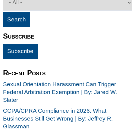
Subscribe
Recent Posts
Sexual Orientation Harassment Can Trigger
Federal Arbitration Exemption | By: Jared W.
Slater
CCPA/CPRA Compliance in 2026: What
Businesses Still Get Wrong | By: Jeffrey R.
Glassman