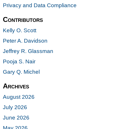
Privacy and Data Compliance
Contributors
Kelly O. Scott
Peter A. Davidson
Jeffrey R. Glassman
Pooja S. Nair
Gary Q. Michel
Archives
August 2026
July 2026
June 2026
May 2026