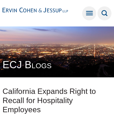
Cookie Settings
Main Content
Main Menu
ECJ Blogs
California Expands Right to
Recall for Hospitality
Employees