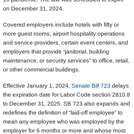
on December 31, 2024.
Covered employers include hotels with fifty or
more guest rooms, airport hospitality operations
and service providers, certain event centers, and
employers that provide “janitorial, building
maintenance, or security services” to office, retail,
or other commercial buildings.
Effective January 1, 2024,
Senate Bill 723
delays
the expiration date for Labor Code section 2810.8
to December 31, 2025. SB 723 also expands and
redefines the definition of “laid-off employee” to
mean any employee who was employed by the
employer for 6 months or more and whose most