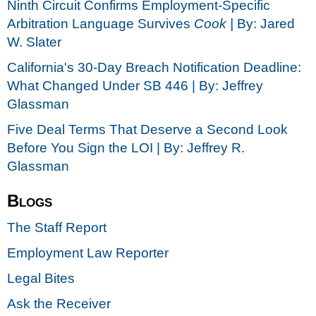
Ninth Circuit Confirms Employment-Specific
Arbitration Language Survives
Cook |
By: Jared
W. Slater
California's 30-Day Breach Notification Deadline:
What Changed Under SB 446 | By: Jeffrey
Glassman
Five Deal Terms That Deserve a Second Look
Before You Sign the LOI | By: Jeffrey R.
Glassman
Blogs
The Staff Report
Employment Law Reporter
Legal Bites
Ask the Receiver