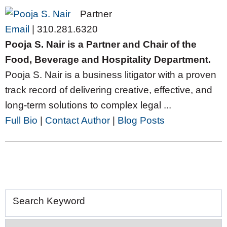
Partner
Email
|
310.281.6320
Pooja S. Nair is a Partner and Chair of the
Food, Beverage and Hospitality Department.
Pooja S. Nair is a business litigator with a proven
track record of delivering creative, effective, and
long-term solutions to complex legal ...
Full Bio
|
Contact Author
|
Blog Posts
Search Keyword