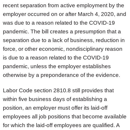
recent separation from active employment by the
employer occurred on or after March 4, 2020, and
was due to a reason related to the COVID-19
pandemic. The bill creates a presumption that a
separation due to a lack of business, reduction in
force, or other economic, nondisciplinary reason
is due to a reason related to the COVID-19
pandemic, unless the employer establishes
otherwise by a preponderance of the evidence.
Labor Code section 2810.8 still provides that
within five business days of establishing a
position, an employer must offer its laid-off
employees all job positions that become available
for which the laid-off employees are qualified. A