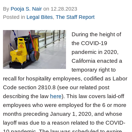
By
Pooja S. Nair
on
12.28.2023
Posted in
Legal Bites
,
The Staff Report
During the height of
the COVID-19
pandemic in 2020,
California enacted a
temporary right to
recall for hospitality employees, codified as Labor
Code section 2810.8 (see our related post
describing the law
here
). This law covers laid-off
employees who were employed for the 6 or more
months preceding January 1, 2020, and whose
layoff was due to a reason related to the COVID-
10 pandemic. The law was scheduled to expire