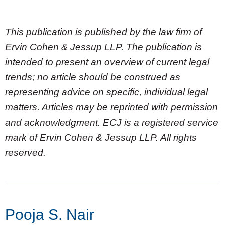
This publication is published by the law firm of
Ervin Cohen & Jessup LLP. The publication is
intended to present an overview of current legal
trends; no article should be construed as
representing advice on specific, individual legal
matters. Articles may be reprinted with permission
and acknowledgment. ECJ is a registered service
mark of Ervin Cohen & Jessup LLP. All rights
reserved.
Pooja S. Nair