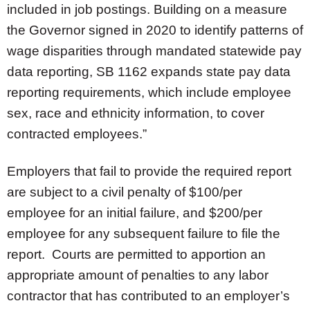
included in job postings. Building on a measure
the Governor signed in 2020 to identify patterns of
wage disparities through mandated statewide pay
data reporting, SB 1162 expands state pay data
reporting requirements, which include employee
sex, race and ethnicity information, to cover
contracted employees.”
Employers that fail to provide the required report
are subject to a civil penalty of $100/per
employee for an initial failure, and $200/per
employee for any subsequent failure to file the
report. Courts are permitted to apportion an
appropriate amount of penalties to any labor
contractor that has contributed to an employer’s