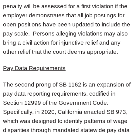
penalty will be assessed for a first violation if the
employer demonstrates that all job postings for
open positions have been updated to include the
pay scale. Persons alleging violations may also
bring a civil action for injunctive relief and any
other relief that the court deems appropriate.
Pay Data Requirements
The second prong of SB 1162 is an expansion of
pay data reporting requirements, codified in
Section 12999 of the Government Code.
Specifically, in 2020, California enacted SB 973,
which was designed to identify patterns of wage
disparities through mandated statewide pay data