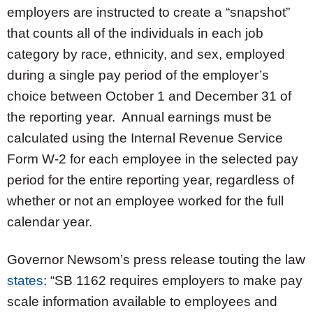
employers are instructed to create a “snapshot”
that counts all of the individuals in each job
category by race, ethnicity, and sex, employed
during a single pay period of the employer’s
choice between October 1 and December 31 of
the reporting year. Annual earnings must be
calculated using the Internal Revenue Service
Form W-2 for each employee in the selected pay
period for the entire reporting year, regardless of
whether or not an employee worked for the full
calendar year.
Governor Newsom’s press release touting the law
states
: “SB 1162 requires employers to make pay
scale information available to employees and