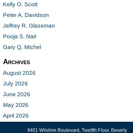
Kelly O. Scott
Peter A. Davidson
Jeffrey R. Glassman
Pooja S. Nair
Gary Q. Michel
Archives
August 2026
July 2026
June 2026
May 2026
April 2026
9401 Wilshire Boulevard, Twelfth Floor, Beverly