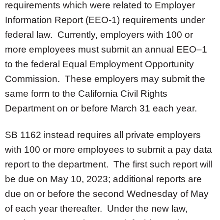
requirements which were related to Employer
Information Report (EEO-1) requirements under
federal law. Currently, employers with 100 or
more employees must submit an annual EEO–1
to the federal Equal Employment Opportunity
Commission. These employers may submit the
same form to the California Civil Rights
Department on or before March 31 each year.
SB 1162 instead requires all private employers
with 100 or more employees to submit a pay data
report to the department. The first such report will
be due on May 10, 2023; additional reports are
due on or before the second Wednesday of May
of each year thereafter. Under the new law,