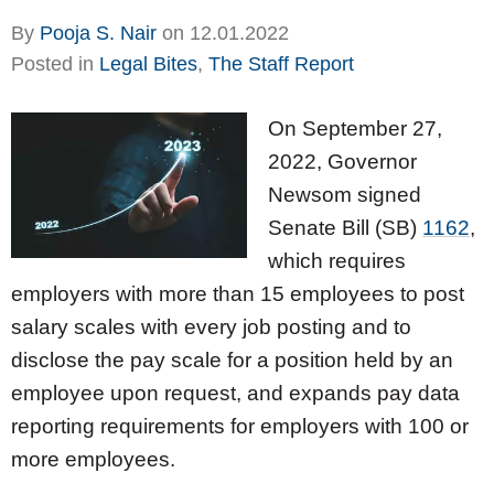
By
Pooja S. Nair
on
12.01.2022
Posted in
Legal Bites
,
The Staff Report
On September 27,
2022, Governor
Newsom signed
Senate Bill (SB)
1162
,
which requires
employers with more than 15 employees to post
salary scales with every job posting and to
disclose the pay scale for a position held by an
employee upon request, and expands pay data
reporting requirements for employers with 100 or
more employees.