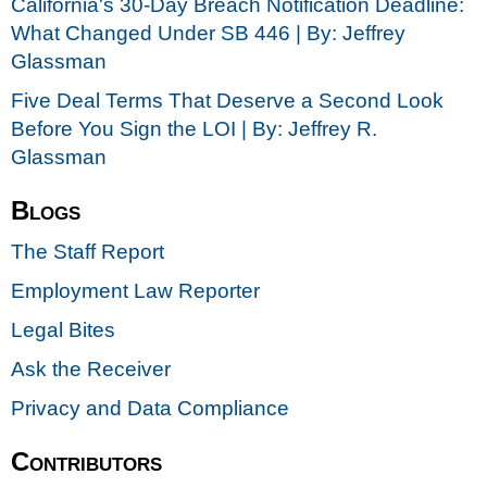
California's 30-Day Breach Notification Deadline:
What Changed Under SB 446 | By: Jeffrey
Glassman
Five Deal Terms That Deserve a Second Look
Before You Sign the LOI | By: Jeffrey R.
Glassman
Blogs
The Staff Report
Employment Law Reporter
Legal Bites
Ask the Receiver
Privacy and Data Compliance
Contributors