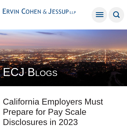
Cookie Settings
Main Content
Main Menu
ECJ Blogs
California Employers Must
Prepare for Pay Scale
Disclosures in 2023