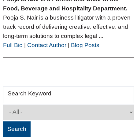
Food, Beverage and Hospitality Department.
Pooja S. Nair is a business litigator with a proven
track record of delivering creative, effective, and
long-term solutions to complex legal ...
Full Bio
|
Contact Author
|
Blog Posts
Search Keyword