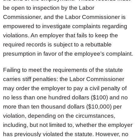
be open to inspection by the Labor
Commissioner, and the Labor Commissioner is
empowered to investigate complaints regarding
violations. An employer that fails to keep the
required records is subject to a rebuttable
presumption in favor of the employee’s complaint.
Failing to meet the requirements of the statute
carries stiff penalties: the Labor Commissioner
may order the employer to pay a civil penalty of
no less than one hundred dollars ($100) and no
more than ten thousand dollars ($10,000) per
violation, depending on the circumstances,
including, but not limited to, whether the employer
has previously violated the statute. However, no