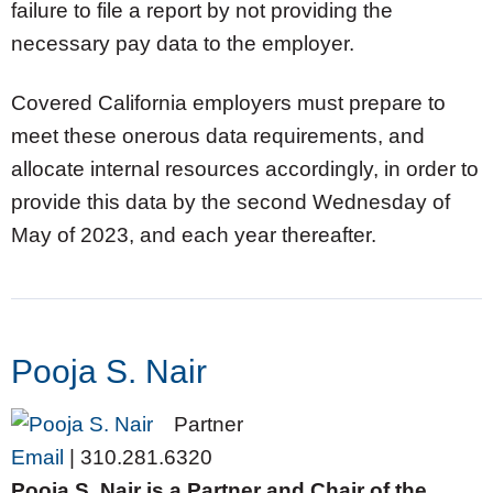
failure to file a report by not providing the
necessary pay data to the employer.
Covered California employers must prepare to
meet these onerous data requirements, and
allocate internal resources accordingly, in order to
provide this data by the second Wednesday of
May of 2023, and each year thereafter.
Pooja S. Nair
Partner
Email
|
310.281.6320
Pooja S. Nair is a Partner and Chair of the