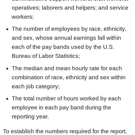
operatives; laborers and helpers; and service
workers;
The number of employees by race, ethnicity,
and sex, whose annual earnings fall within
each of the pay bands used by the U.S.
Bureau of Labor Statistics;
The median and mean hourly rate for each
combination of race, ethnicity and sex within
each job category;
The total number of hours worked by each
employee in each pay band during the
reporting year.
To establish the numbers required for the report,