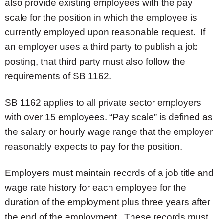
also provide existing employees with the pay
scale for the position in which the employee is
currently employed upon reasonable request. If
an employer uses a third party to publish a job
posting, that third party must also follow the
requirements of SB 1162.
SB 1162 applies to all private sector employers
with over 15 employees. “Pay scale” is defined as
the salary or hourly wage range that the employer
reasonably expects to pay for the position.
Employers must maintain records of a job title and
wage rate history for each employee for the
duration of the employment plus three years after
the end of the employment. These records must