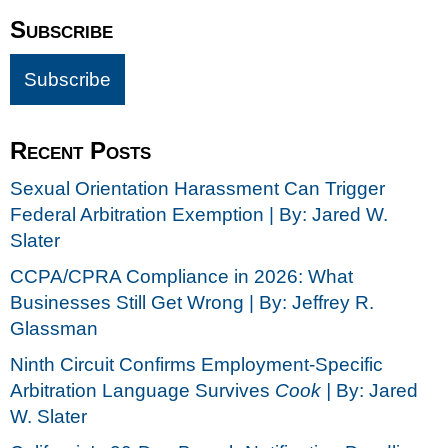
Subscribe
Recent Posts
Sexual Orientation Harassment Can Trigger
Federal Arbitration Exemption | By: Jared W.
Slater
CCPA/CPRA Compliance in 2026: What
Businesses Still Get Wrong | By: Jeffrey R.
Glassman
Ninth Circuit Confirms Employment-Specific
Arbitration Language Survives
Cook |
By: Jared
W. Slater