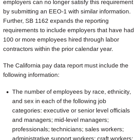
employers can no longer satisfy this requirement
by submitting an EEO-1 with similar information.
Further, SB 1162 expands the reporting
requirements to include employers that have had
100 or more employees hired through labor
contractors within the prior calendar year.
The California pay data report must include the
following information:
The number of employees by race, ethnicity,
and sex in each of the following job
categories: executive or senior level officials
and managers; mid-level managers;
professionals; technicians; sales workers;
administrative support workers; craft workers;