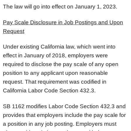
The law will go into effect on January 1, 2023.
Pay Scale Disclosure in Job Postings and Upon
Request
Under existing California law, which went into
effect in January of 2018, employers were
required to disclose the pay scale of any open
position to any applicant upon reasonable
request. That requirement was codified in
California Labor Code Section 432.3.
SB 1162 modifies Labor Code Section 432.3 and
provides that employers include the pay scale for
a position in any job posting. Employers must