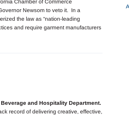
lifornia Chamber of Commerce
A
d Governor Newsom to veto it. In a
erized the law as “nation-leading
ractices and require garment manufacturers
d, Beverage and Hospitality Department.
ack record of delivering creative, effective,