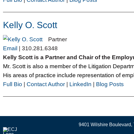
Kelly O. Scott
Partner
Email
|
310.281.6348
Kelly Scott is a Partner and Chair of the Empl
Mr. Scott is also a member of the Litigation Depar
His areas of practice include representation of emplo
Full Bio
|
Contact Author
|
LinkedIn
|
Blog Posts
9401 Wilshire Boulevard, 