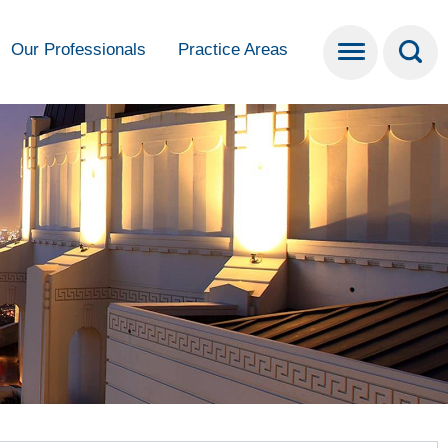
Our Professionals
Practice Areas