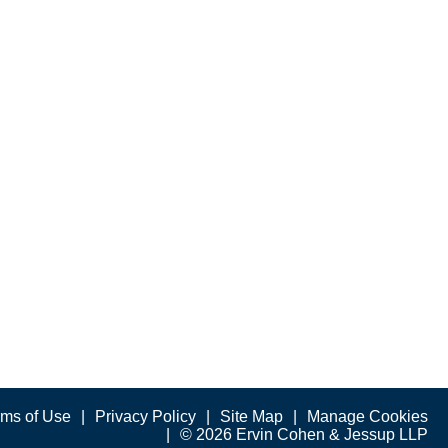
rms of Use
Privacy Policy
Site Map
Manage Cookies
© 2026 Ervin Cohen & Jessup LLP