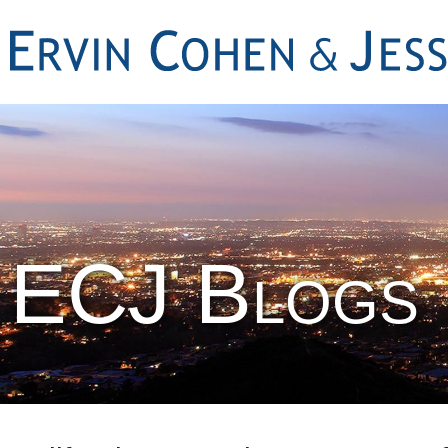
ECJ Blogs