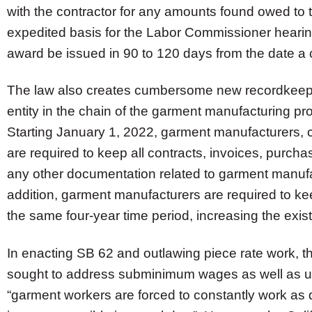
with the contractor for any amounts found owed to
expedited basis for the Labor Commissioner hearing
award be issued in 90 to 120 days from the date a 
The law also creates cumbersome new recordkeepi
entity in the chain of the garment manufacturing pr
Starting January 1, 2022, garment manufacturers, 
are required to keep all contracts, invoices, purcha
any other documentation related to garment manufa
addition, garment manufacturers are required to k
the same four-year time period, increasing the exis
In enacting SB 62 and outlawing piece rate work, th
sought to address subminimum wages as well as uns
“garment workers are forced to constantly work as