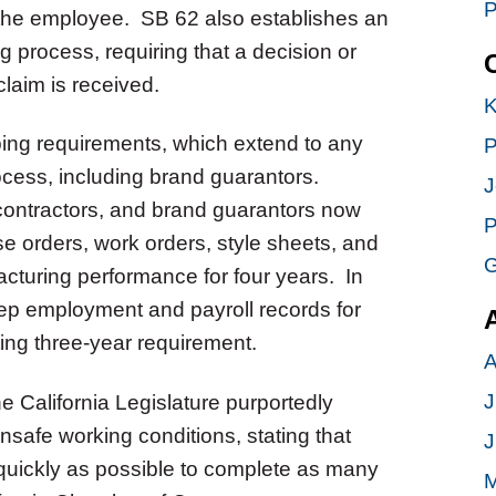
P
 the employee. SB 62 also establishes an
 process, requiring that a decision or
claim is received.
K
ng requirements, which extend to any
P
ocess, including brand guarantors.
J
contractors, and brand guarantors now
P
se orders, work orders, style sheets, and
G
cturing performance for four years. In
eep employment and payroll records for
ting three-year requirement.
A
J
e California Legislature purportedly
afe working conditions, stating that
J
 quickly as possible to complete as many
M