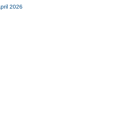
pril 2026