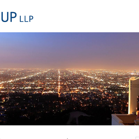
Cookie Settings
Main Content
Main Menu