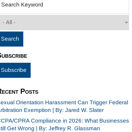
Search Keyword
Subscribe
Recent Posts
exual Orientation Harassment Can Trigger Federal
rbitration Exemption | By: Jared W. Slater
CPA/CPRA Compliance in 2026: What Businesses
till Get Wrong | By: Jeffrey R. Glassman