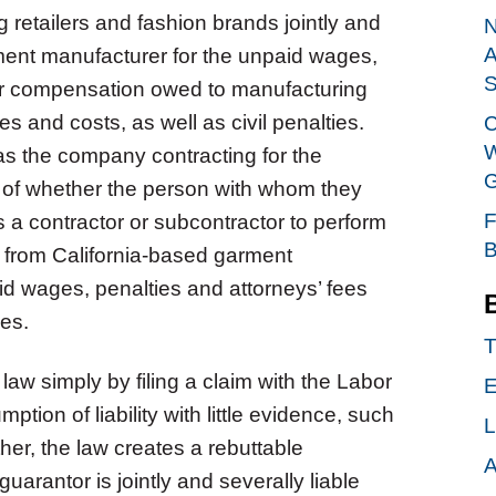
 retailers and fashion brands jointly and
N
A
rment manufacturer for the unpaid wages,
S
er compensation owed to manufacturing
s and costs, as well as civil penalties.
C
W
 as the company contracting for the
G
 of whether the person with whom they
F
 a contractor or subcontractor to perform
B
 from California-based garment
id wages, penalties and attorneys’ fees
yees.
T
law simply by filing a claim with the Labor
E
on of liability with little evidence, such
L
ther, the law creates a rebuttable
A
arantor is jointly and severally liable