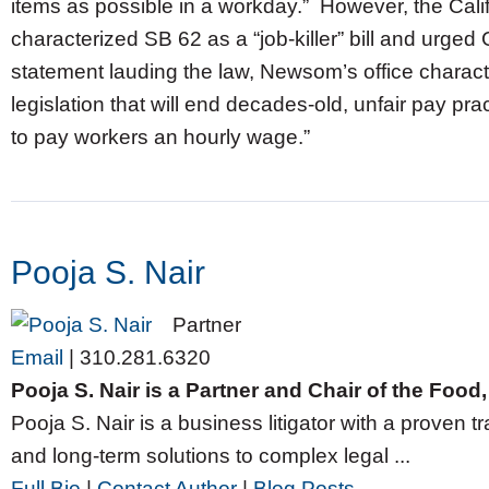
items as possible in a workday.” However, the Ca
characterized SB 62 as a “job-killer” bill and urge
statement lauding the law, Newsom’s office charact
legislation that will end decades-old, unfair pay p
to pay workers an hourly wage.”
Pooja S. Nair
Partner
Email
|
310.281.6320
Pooja S. Nair is a Partner and Chair of the Foo
Pooja S. Nair is a business litigator with a proven tr
and long-term solutions to complex legal ...
Full Bio
|
Contact Author
|
Blog Posts