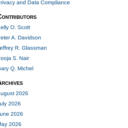
rivacy and Data Compliance
Contributors
elly O. Scott
eter A. Davidson
effrey R. Glassman
ooja S. Nair
ary Q. Michel
Archives
ugust 2026
uly 2026
une 2026
ay 2026