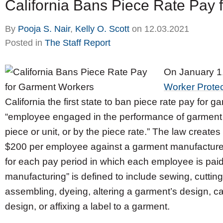
California Bans Piece Rate Pay
By
Pooja S. Nair
,
Kelly O. Scott
on
12.03.2021
Posted in
The Staff Report
On January 1,
Worker Protec
California the first state to ban piece rate pay for 
“employee engaged in the performance of garment 
piece or unit, or by the piece rate.” The law crea
$200 per employee against a garment manufacturer 
for each pay period in which each employee is paid
manufacturing” is defined to include sewing, cutting
assembling, dyeing, altering a garment’s design, c
design, or affixing a label to a garment.