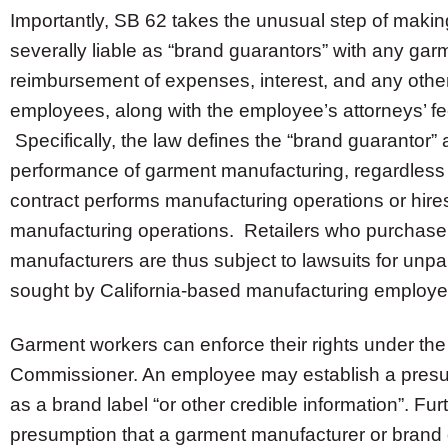
Importantly, SB 62 takes the unusual step of making
severally liable as “brand guarantors” with any ga
reimbursement of expenses, interest, and any oth
employees, along with the employee’s attorneys’ fee
Specifically, the law defines the “brand guarantor”
performance of garment manufacturing, regardless
contract performs manufacturing operations or hires
manufacturing operations. Retailers who purchase
manufacturers are thus subject to lawsuits for unpa
sought by California-based manufacturing emplo
Garment workers can enforce their rights under the 
Commissioner. An employee may establish a presumpti
as a brand label “or other credible information”. Fur
presumption that a garment manufacturer or brand gu