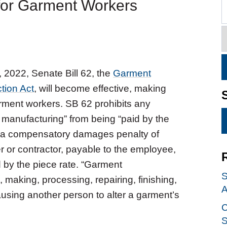
 for Garment Workers
 2022, Senate Bill 62, the
Garment
tion Act
, will become effective, making
garment workers. SB 62 prohibits any
manufacturing” from being “paid by the
tes a compensatory damages penalty of
or contractor, payable to the employee,
 by the piece rate. “Garment
S
, making, processing, repairing, finishing,
A
ausing another person to alter a garment’s
C
S