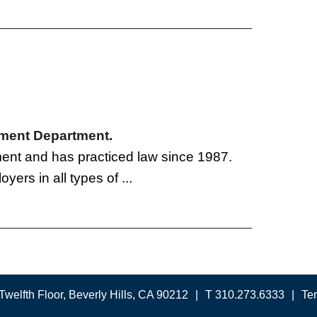
oyment Department.
tment and has practiced law since 1987.
yers in all types of ...
Twelfth Floor, Beverly Hills, CA 90212
T 310.273.6333
Te