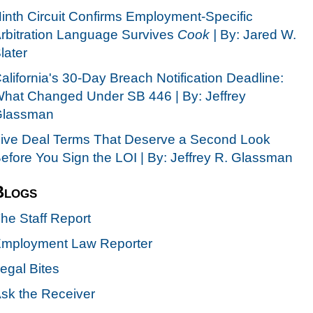
inth Circuit Confirms Employment-Specific
rbitration Language Survives
Cook |
By: Jared W.
later
alifornia's 30-Day Breach Notification Deadline:
hat Changed Under SB 446 | By: Jeffrey
lassman
ive Deal Terms That Deserve a Second Look
efore You Sign the LOI | By: Jeffrey R. Glassman
Blogs
he Staff Report
mployment Law Reporter
egal Bites
sk the Receiver