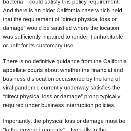
bacteria – could satisfy this policy requirement.
And there is an older California case which held
that the requirement of “direct physical loss or
damage” would be satisfied where the location
was sufficiently impaired to render it unhabitable
or unfit for its customary use.
There is no definitive guidance from the California
appellate courts about whether the financial and
business dislocation occasioned by the kind of
viral pandemic currently underway satisfies the
“direct physical loss or damage” prong typically
required under business interruption policies.
Importantly, the physical loss or damage must be
“to the covered property” – typically to the