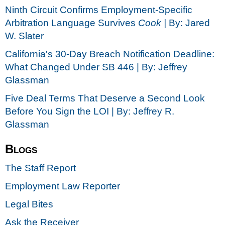
Ninth Circuit Confirms Employment-Specific
Arbitration Language Survives
Cook |
By: Jared
W. Slater
California's 30-Day Breach Notification Deadline:
What Changed Under SB 446 | By: Jeffrey
Glassman
Five Deal Terms That Deserve a Second Look
Before You Sign the LOI | By: Jeffrey R.
Glassman
Blogs
The Staff Report
Employment Law Reporter
Legal Bites
Ask the Receiver