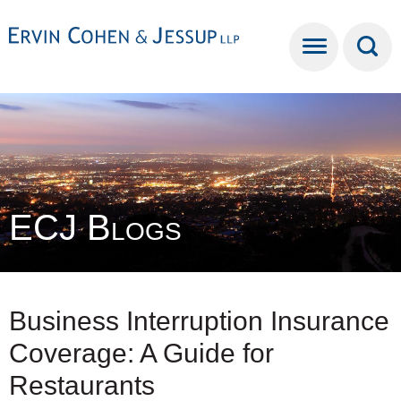
Cookie Settings
Main Content
Main Menu
ECJ Blogs
Business Interruption Insurance
Coverage: A Guide for
Restaurants