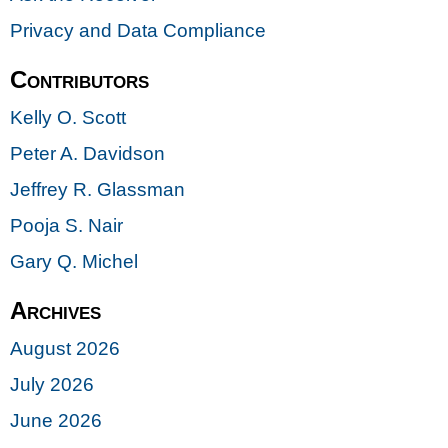
Privacy and Data Compliance
Contributors
Kelly O. Scott
Peter A. Davidson
Jeffrey R. Glassman
Pooja S. Nair
Gary Q. Michel
Archives
August 2026
July 2026
June 2026