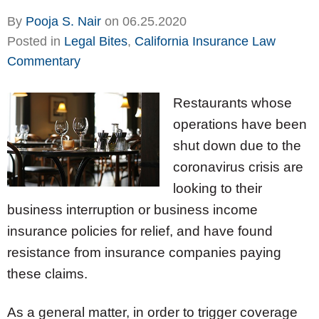
By
Pooja S. Nair
on
06.25.2020
Posted in
Legal Bites
,
California Insurance Law
Commentary
Restaurants whose
operations have been
shut down due to the
coronavirus crisis are
looking to their
business interruption or business income
insurance policies for relief, and have found
resistance from insurance companies paying
these claims.
As a general matter, in order to trigger coverage