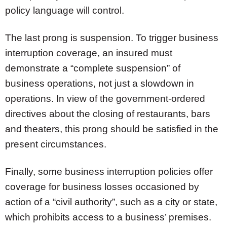
policy language will control.
The last prong is suspension. To trigger business
interruption coverage, an insured must
demonstrate a “complete suspension” of
business operations, not just a slowdown in
operations. In view of the government-ordered
directives about the closing of restaurants, bars
and theaters, this prong should be satisfied in the
present circumstances.
Finally, some business interruption policies offer
coverage for business losses occasioned by
action of a “civil authority”, such as a city or state,
which prohibits access to a business’ premises.