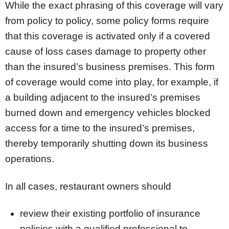
While the exact phrasing of this coverage will vary
from policy to policy, some policy forms require
that this coverage is activated only if a covered
cause of loss cases damage to property other
than the insured’s business premises. This form
of coverage would come into play, for example, if
a building adjacent to the insured’s premises
burned down and emergency vehicles blocked
access for a time to the insured’s premises,
thereby temporarily shutting down its business
operations.
In all cases, restaurant owners should
review their existing portfolio of insurance
policies with a qualified professional to