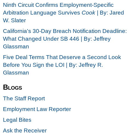
Ninth Circuit Confirms Employment-Specific
Arbitration Language Survives
Cook |
By: Jared
W. Slater
California's 30-Day Breach Notification Deadline:
What Changed Under SB 446 | By: Jeffrey
Glassman
Five Deal Terms That Deserve a Second Look
Before You Sign the LOI | By: Jeffrey R.
Glassman
Blogs
The Staff Report
Employment Law Reporter
Legal Bites
Ask the Receiver