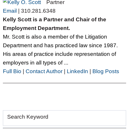
Partner
Email
|
310.281.6348
Kelly Scott is a Partner and Chair of the
Employment Department.
Mr. Scott is also a member of the Litigation
Department and has practiced law since 1987.
His areas of practice include representation of
employers in all types of ...
Full Bio
|
Contact Author
|
LinkedIn
|
Blog Posts
Search Keyword