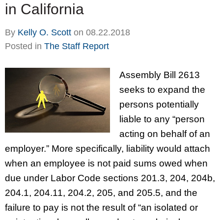
in California
By
Kelly O. Scott
on
08.22.2018
Posted in
The Staff Report
Assembly Bill 2613
seeks to expand the
persons potentially
liable to any “person
acting on behalf of an
employer.” More specifically, liability would attach
when an employee is not paid sums owed when
due under Labor Code sections 201.3, 204, 204b,
204.1, 204.11, 204.2, 205, and 205.5, and the
failure to pay is not the result of “an isolated or