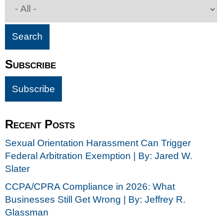
Subscribe
Recent Posts
Sexual Orientation Harassment Can Trigger
Federal Arbitration Exemption | By: Jared W.
Slater
CCPA/CPRA Compliance in 2026: What
Businesses Still Get Wrong | By: Jeffrey R.
Glassman