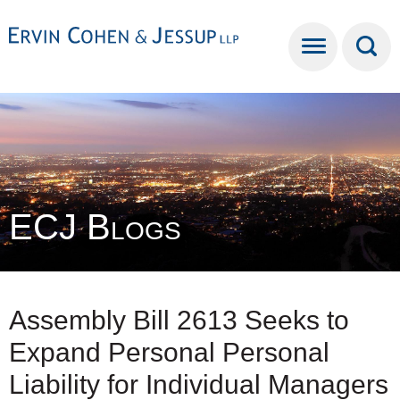
Cookie Settings
Main Content
Main Menu
ECJ Blogs
Assembly Bill 2613 Seeks to
Expand Personal Personal
Liability for Individual Managers