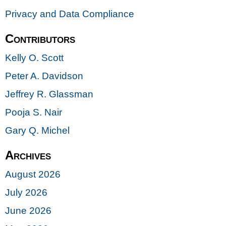
Privacy and Data Compliance
Contributors
Kelly O. Scott
Peter A. Davidson
Jeffrey R. Glassman
Pooja S. Nair
Gary Q. Michel
Archives
August 2026
July 2026
June 2026