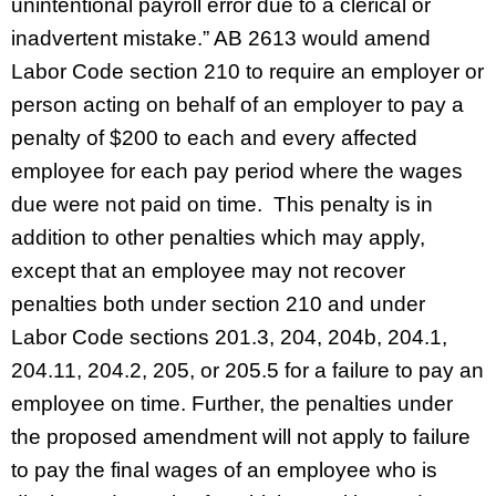
unintentional payroll error due to a clerical or
inadvertent mistake.” AB 2613 would amend
Labor Code section 210 to require an employer or
person acting on behalf of an employer to pay a
penalty of $200 to each and every affected
employee for each pay period where the wages
due were not paid on time. This penalty is in
addition to other penalties which may apply,
except that an employee may not recover
penalties both under section 210 and under
Labor Code sections 201.3, 204, 204b, 204.1,
204.11, 204.2, 205, or 205.5 for a failure to pay an
employee on time. Further, the penalties under
the proposed amendment will not apply to failure
to pay the final wages of an employee who is