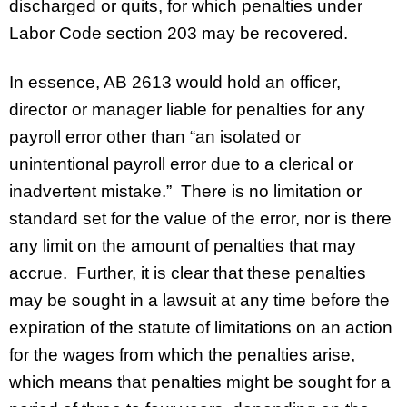
discharged or quits, for which penalties under
Labor Code section 203 may be recovered.
In essence, AB 2613 would hold an officer,
director or manager liable for penalties for any
payroll error other than “an isolated or
unintentional payroll error due to a clerical or
inadvertent mistake.” There is no limitation or
standard set for the value of the error, nor is there
any limit on the amount of penalties that may
accrue. Further, it is clear that these penalties
may be sought in a lawsuit
at any time before the
expiration of the statute of limitations on an action
for the wages from which the penalties arise,
which means that penalties might be sought for a