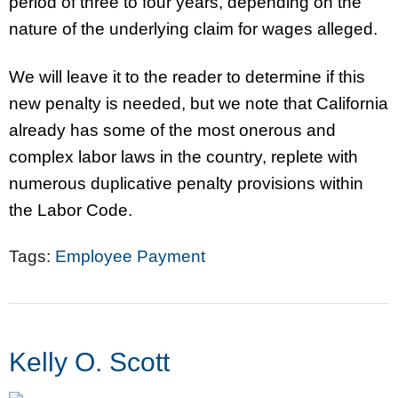
period of three to four years, depending on the
nature of the underlying claim for wages alleged.
We will leave it to the reader to determine if this
new penalty is needed, but we note that California
already has some of the most onerous and
complex labor laws in the country, replete with
numerous duplicative penalty provisions within
the Labor Code.
Tags:
Employee Payment
Kelly O. Scott