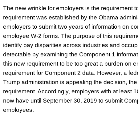
The new wrinkle for employers is the requirement 
requirement was established by the Obama administr
employers to submit two years of information on 
employee W-2 forms. The purpose of this requiremen
identify pay disparities across industries and occu
detectable by examining the Component 1 informat
this new requirement to be too great a burden on 
requirement for Component 2 data. However, a federa
Trump administration is appealing the decision, th
requirement. Accordingly, employers with at least 
now have until September 30, 2019 to submit Comp
employees.