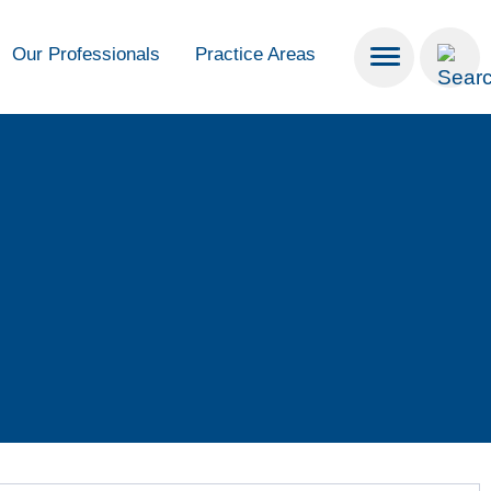
Our Professionals
Practice Areas