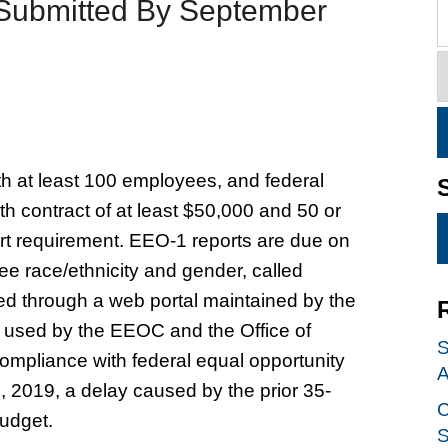
 Submitted By September
h at least 100 employees, and federal
th contract of at least $50,000 and 50 or
rt requirement. EEO-1 reports are due on
e race/ethnicity and gender, called
d through a web portal maintained by the
used by the EEOC and the Office of
S
mpliance with federal equal opportunity
A
 2019, a delay caused by the prior 35-
C
udget.
S