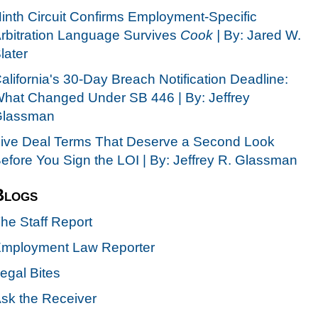
inth Circuit Confirms Employment-Specific
rbitration Language Survives
Cook |
By: Jared W.
later
alifornia's 30-Day Breach Notification Deadline:
hat Changed Under SB 446 | By: Jeffrey
lassman
ive Deal Terms That Deserve a Second Look
efore You Sign the LOI | By: Jeffrey R. Glassman
Blogs
he Staff Report
mployment Law Reporter
egal Bites
sk the Receiver