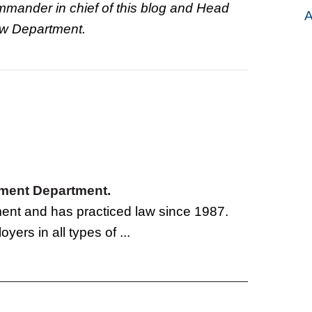
ommander in chief of this blog and Head
A
Law Department.
oyment Department.
tment and has practiced law since 1987.
yers in all types of ...