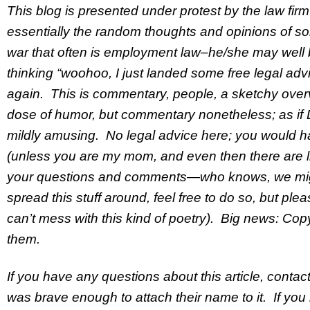
This blog is presented under protest by the law fir
essentially the random thoughts and opinions of so
war that often is employment law–he/she may well be
thinking “woohoo, I just landed some free legal advice
again. This is commentary, people, a sketchy overv
dose of humor, but commentary nonetheless; as if D
mildly amusing. No legal advice here; you would ha
(unless you are my mom, and even then there are lim
your questions and comments—who knows, we migh
spread this stuff around, feel free to do so, but ple
can’t mess with this kind of poetry). Big news: Copyr
them.
If you have any questions about this article, contact
was brave enough to attach their name to it. If you