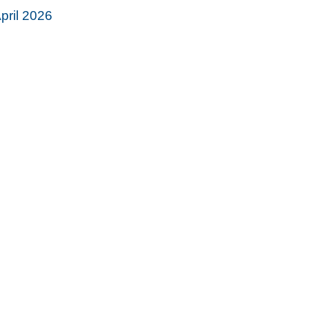
pril 2026