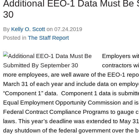
Additional EEO-1 Data Must Be
30
By
Kelly O. Scott
on
07.24.2019
Posted in
The Staff Report
Employers wit
contractors wi
more employees, are well aware of the EEO-1 repo
March 31 of each year and include data on employe
“Component 1” data. Component 1 data is submitte
Equal Employment Opportunity Commission and is 
Federal Contract Compliance Programs to gauge co
laws. This year’s deadline was extended to May 31,
day shutdown of the federal government over the b