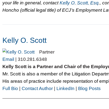
your life in general, contact
Kelly O. Scott, Esq
., c
Honcho (official legal title) of ECJ’s Employment 
Kelly O. Scott
Partner
Email
|
310.281.6348
Kelly Scott is a Partner and Chair of the Empl
Mr. Scott is also a member of the Litigation Depar
His areas of practice include representation of emplo
Full Bio
|
Contact Author
|
LinkedIn
|
Blog Posts