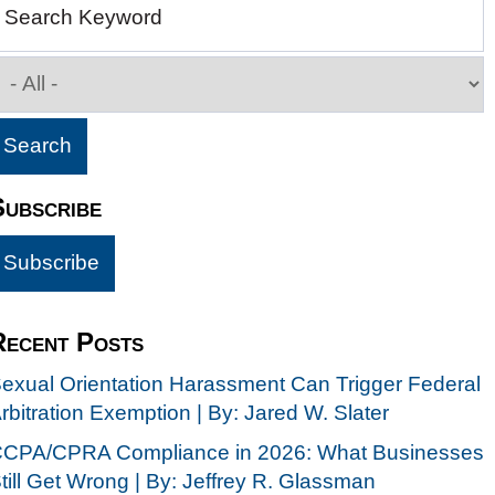
Search Keyword
Subscribe
Recent Posts
exual Orientation Harassment Can Trigger Federal
rbitration Exemption | By: Jared W. Slater
CPA/CPRA Compliance in 2026: What Businesses
till Get Wrong | By: Jeffrey R. Glassman