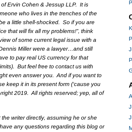
P
m of Ervin Cohen & Jessup LLP. It is
meone who lives in the trenches of the
 a little shell-shocked. So if you are
K
 that will fix all my problems!”, think
P
iew of some current legal issue with a
ennis Miller were a lawyer…and still
J
ve to pay real US currency for that
P
its). But feel free to contact us with
G
t even answer you. And if you want to
ase keep it in its present form (‘cause you
ight 2019. All rights reserved; yep, all of
A
J
J
 the writer directly, assuming he or she
 have any questions regarding this blog or
M