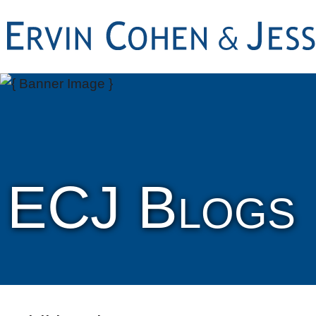
ECJ Blogs