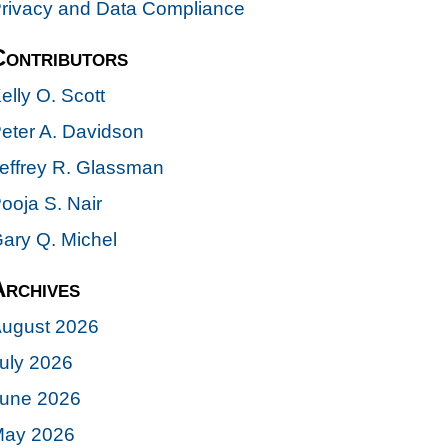
rivacy and Data Compliance
Contributors
elly O. Scott
eter A. Davidson
effrey R. Glassman
ooja S. Nair
ary Q. Michel
Archives
ugust 2026
uly 2026
une 2026
ay 2026