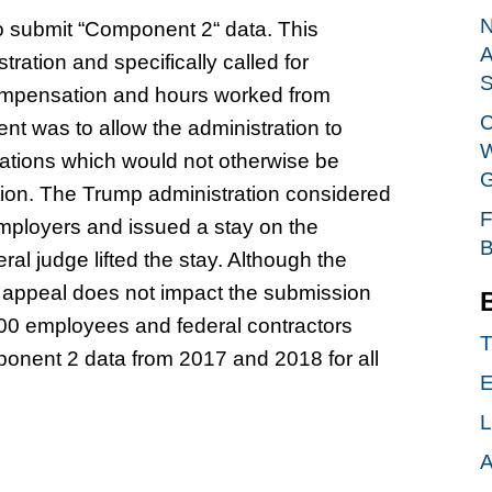
N
to submit “Component 2“ data. This
A
ation and specifically called for
S
compensation and hours worked from
C
t was to allow the administration to
W
pations which would not otherwise be
G
ion. The Trump administration considered
F
employers and issued a stay on the
B
l judge lifted the stay. Although the
e appeal does not impact the submission
100 employees and federal contractors
T
onent 2 data from 2017 and 2018 for all
E
L
A