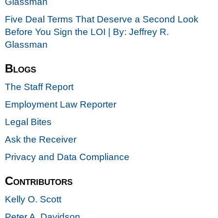
Glassman
Five Deal Terms That Deserve a Second Look
Before You Sign the LOI | By: Jeffrey R.
Glassman
Blogs
The Staff Report
Employment Law Reporter
Legal Bites
Ask the Receiver
Privacy and Data Compliance
Contributors
Kelly O. Scott
Peter A. Davidson