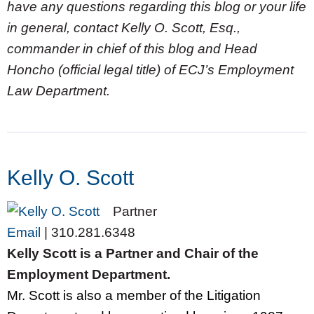
have any questions regarding this blog or your life
in general, contact Kelly O. Scott, Esq.,
commander in chief of this blog and Head
Honcho (official legal title) of ECJ’s Employment
Law Department.
Kelly O. Scott
Partner
Email
|
310.281.6348
Kelly Scott is a Partner and Chair of the
Employment Department.
Mr. Scott is also a member of the Litigation