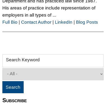
Department and has practiced law since 1987.
His areas of practice include representation of
employers in all types of ...
Full Bio
|
Contact Author
|
LinkedIn
|
Blog Posts
Search Keyword
Subscribe