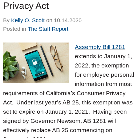
Privacy Act
By
Kelly O. Scott
on
10.14.2020
Posted in
The Staff Report
Assembly Bill 1281
extends to January 1,
2022, the exemption
for employee personal
information from most
requirements of California’s Consumer Privacy
Act. Under last year’s AB 25, this exemption was
set to expire on January 1, 2021. Having been
signed by Governor Newsom, AB 1281 will
effectively replace AB 25 commencing on