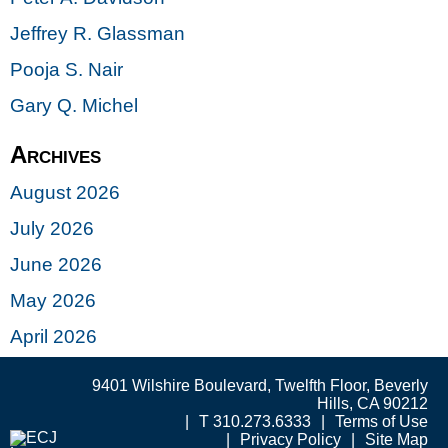
Jeffrey R. Glassman
Pooja S. Nair
Gary Q. Michel
Archives
August 2026
July 2026
June 2026
May 2026
April 2026
9401 Wilshire Boulevard, Twelfth Floor, Beverly
Hills, CA 90212
T 310.273.6333
Terms of Use
Privacy Policy
Site Map