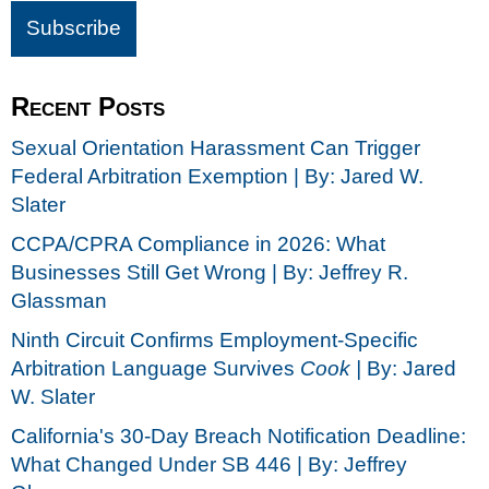
Recent Posts
Sexual Orientation Harassment Can Trigger
Federal Arbitration Exemption | By: Jared W.
Slater
CCPA/CPRA Compliance in 2026: What
Businesses Still Get Wrong | By: Jeffrey R.
Glassman
Ninth Circuit Confirms Employment-Specific
Arbitration Language Survives
Cook |
By: Jared
W. Slater
California's 30-Day Breach Notification Deadline:
What Changed Under SB 446 | By: Jeffrey