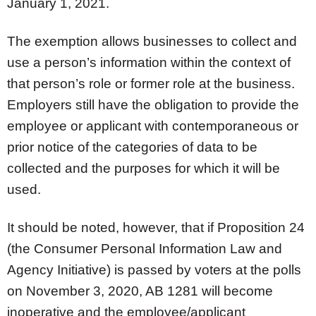
January 1, 2021.
The exemption allows businesses to collect and
use a person’s information within the context of
that person’s role or former role at the business.
Employers still have the obligation to provide the
employee or applicant with contemporaneous or
prior notice of the categories of data to be
collected and the purposes for which it will be
used.
It should be noted, however, that if Proposition 24
(the Consumer Personal Information Law and
Agency Initiative) is passed by voters at the polls
on November 3, 2020, AB 1281 will become
inoperative and the employee/applicant