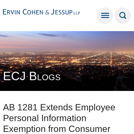
Cookie Settings
Main Content
Main Menu
ECJ Blogs
AB 1281 Extends Employee
Personal Information
Exemption from Consumer