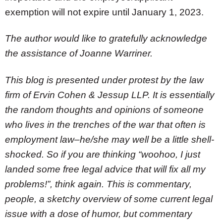
exemption will not expire until January 1, 2023.
The author would like to gratefully acknowledge
the assistance of Joanne Warriner.
This blog is presented under protest by the law
firm of Ervin Cohen & Jessup LLP. It is essentially
the random thoughts and opinions of someone
who lives in the trenches of the war that often is
employment law–he/she may well be a little shell-
shocked. So if you are thinking “woohoo, I just
landed some free legal advice that will fix all my
problems!”, think again. This is commentary,
people, a sketchy overview of some current legal
issue with a dose of humor, but commentary