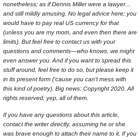
nonetheless; as if Dennis Miller were a lawyer…
and still mildly amusing. No legal advice here; you
would have to pay real US currency for that
(unless you are my mom, and even then there are
limits). But feel free to contact us with your
questions and comments—who knows, we might
even answer you. And if you want to spread this
stuff around, feel free to do so, but please keep it
in its present form (‘cause you can’t mess with
this kind of poetry). Big news: Copyright 2020. All
rights reserved; yep, all of them.
If you have any questions about this article,
contact the writer directly, assuming he or she
was brave enough to attach their name to it. If you