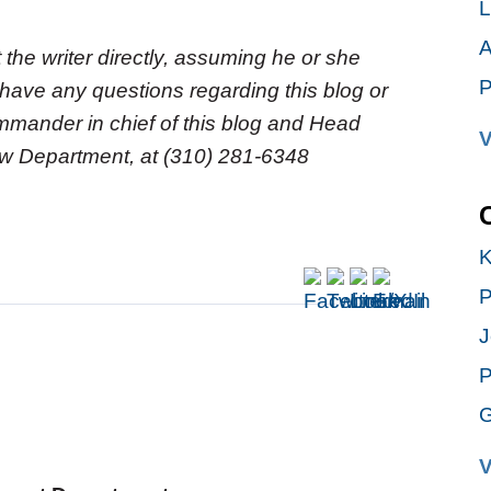
L
A
 the writer directly, assuming he or she
P
 have any questions regarding this blog or
commander in chief of this blog and Head
V
Law Department, at (310) 281-6348
K
P
J
P
G
V