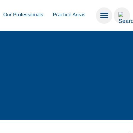
Our Professionals
Practice Areas