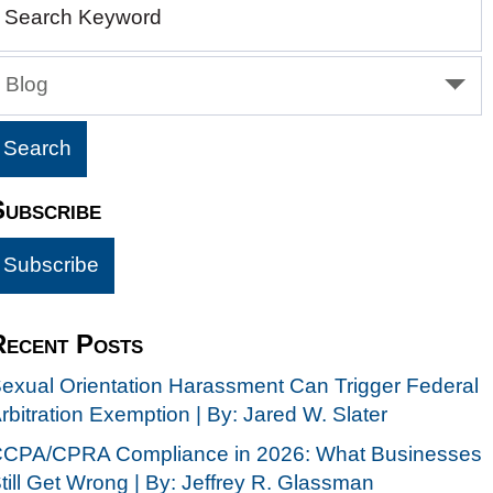
Search Keyword
Blog
Subscribe
Recent Posts
exual Orientation Harassment Can Trigger Federal
rbitration Exemption | By: Jared W. Slater
CPA/CPRA Compliance in 2026: What Businesses
till Get Wrong | By: Jeffrey R. Glassman