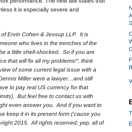
work performance. The new law states that
N
less it is especially severe and
A
S
C
m of Ervin Cohen & Jessup LLP. It is
W
meone who lives in the trenches of the
G
 a little shell-shocked. So if you are
F
 that will fix all my problems!”, think
B
iew of some current legal issue with a
ennis Miller were a lawyer…and still
V
ve to pay real US currency for that
its). But feel free to contact us with
t even answer you. And if you want to
T
ase keep it in its present form (‘cause you
ight 2015. All rights reserved; yep, all of
E