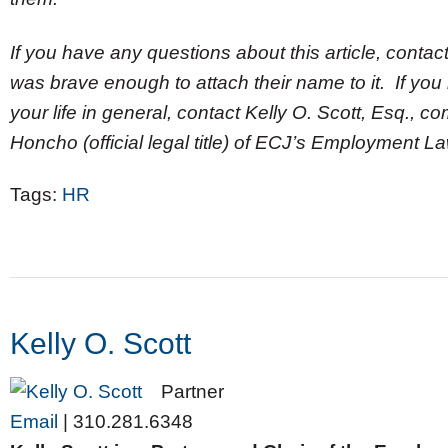
If you have any questions about this article, contact
was brave enough to attach their name to it. If you
your life in general, contact Kelly O. Scott, Esq., 
Honcho (official legal title) of ECJ’s Employment 
Tags:
HR
Kelly O. Scott
Partner
Email
|
310.281.6348