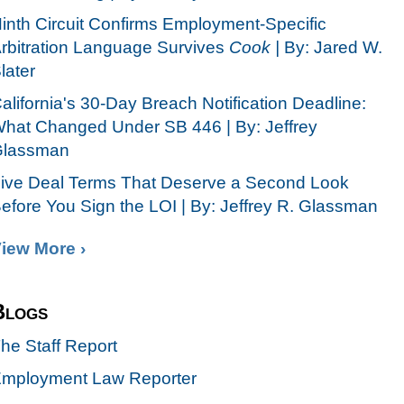
inth Circuit Confirms Employment-Specific
rbitration Language Survives
Cook |
By: Jared W.
later
alifornia's 30-Day Breach Notification Deadline:
hat Changed Under SB 446 | By: Jeffrey
lassman
ive Deal Terms That Deserve a Second Look
efore You Sign the LOI | By: Jeffrey R. Glassman
iew More ›
Blogs
he Staff Report
mployment Law Reporter