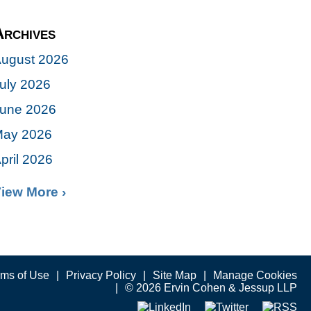
Archives
ugust 2026
uly 2026
une 2026
ay 2026
pril 2026
iew More ›
rms of Use
Privacy Policy
Site Map
Manage Cookies
© 2026 Ervin Cohen & Jessup LLP