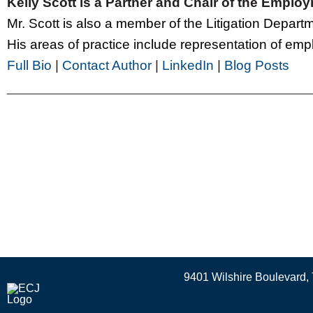
Kelly Scott is a Partner and Chair of the Empl
Mr. Scott is also a member of the Litigation Depar
His areas of practice include representation of emplo
Full Bio
|
Contact Author
|
LinkedIn
|
Blog Posts
9401 Wilshire Boulevard, 