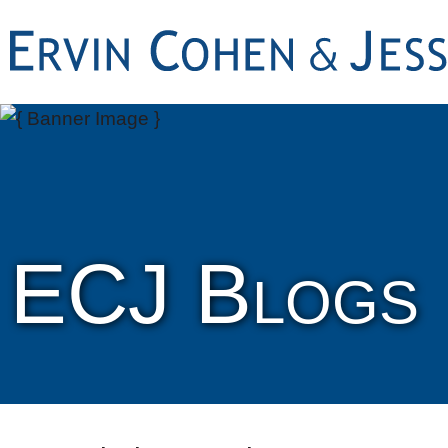
ECJ Blogs