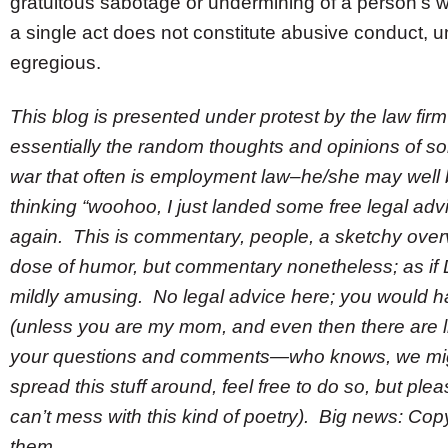
gratuitous sabotage or undermining of a person’s 
a single act does not constitute abusive conduct, un
egregious.
This blog is presented under protest by the law fir
essentially the random thoughts and opinions of so
war that often is employment law–he/she may well be
thinking “woohoo, I just landed some free legal advice
again. This is commentary, people, a sketchy overv
dose of humor, but commentary nonetheless; as if D
mildly amusing. No legal advice here; you would ha
(unless you are my mom, and even then there are lim
your questions and comments—who knows, we migh
spread this stuff around, feel free to do so, but ple
can’t mess with this kind of poetry). Big news: Copyr
them.