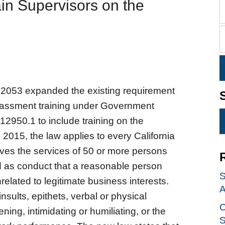
in Supervisors on the
 2053 expanded the existing requirement
rassment training under Government
12950.1 to include training on the
 2015, the law applies to every California
ves the services of 50 or more persons
ed as conduct that a reasonable person
S
related to legitimate business interests.
A
ults, epithets, verbal or physical
C
ing, intimidating or humiliating, or the
S