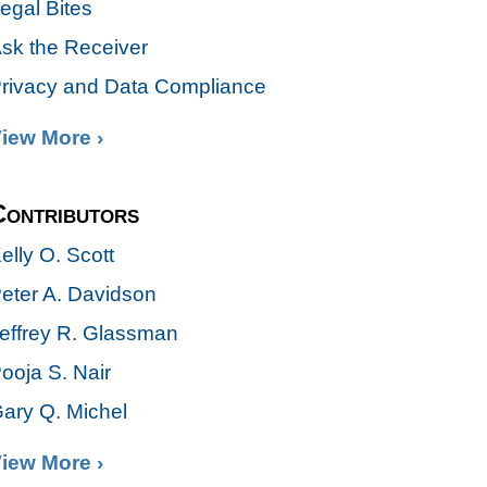
egal Bites
sk the Receiver
rivacy and Data Compliance
iew More ›
Contributors
elly O. Scott
eter A. Davidson
effrey R. Glassman
ooja S. Nair
ary Q. Michel
iew More ›