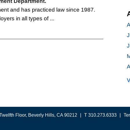
oyment Department.
tment and has practiced law since 1987.
yers in all types of ...
A
J
J
M
A
V
Twelfth Floor, Beverly Hills, CA 90212
T 310.273.6333
Te