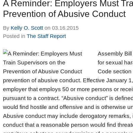
A Reminder: Employers Must Tra
Prevention of Abusive Conduct
By
Kelly O. Scott
on
03.16.2015
Posted in
The Staff Report
Assembly Bill
for sexual ha
Code section 
prevention of abusive conduct. Effective January 1,
employer that employs 50 or more persons or recei
pursuant to a contract. “Abusive conduct” is defin
would find hostile and offensive and is otherwise un
Abusive conduct may include derogatory remarks, ins
conduct that a reasonable person would find threaten